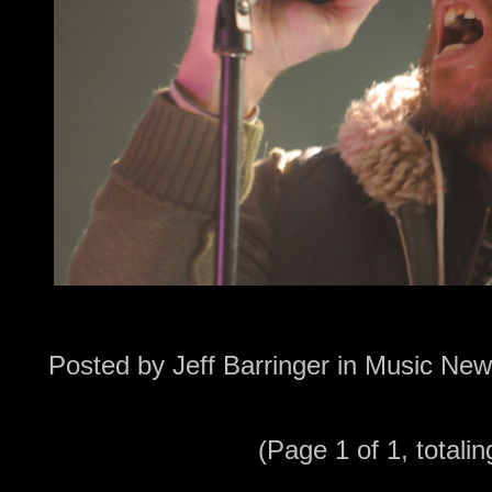
Posted by
Jeff Barringer
in
Music New
(Page 1 of 1, totalin