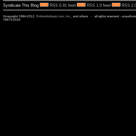
Syndicate This Blog
RSS 0.91 feed
RSS 1.0 feed
RSS 2.0
©copyright 1994-2012,
OnlineHobbyist.com, Inc
., and others - all rights reserved - unauthor
78673-0104