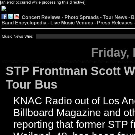
[an error occurred while processing this directive]
Concert Reviews
-
Photo Spreads
-
Tour News
-
B
Band Encyclopedia
-
Live Music Venues
-
Press Releases
Music News Wire:
Friday,
STP Frontman Scott W
Tour Bus
KNAC Radio out of Los An
Billboard Magazine and ot
reporting that former STP 