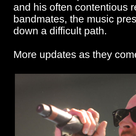
and his often contentious r
bandmates, the music pres
down a difficult path.
More updates as they come 