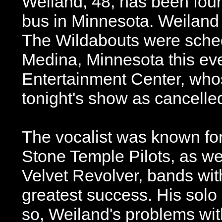
Weiland, 48, has been foun
bus in Minnesota. Weiland 
The Wildabouts were sched
Medina, Minnesota this ev
Entertainment Center, wh
tonight's show as cancelle
The vocalist was known for
Stone Temple Pilots, as we
Velvet Revolver, bands wit
greatest success. His solo 
so, Weiland's problems wi