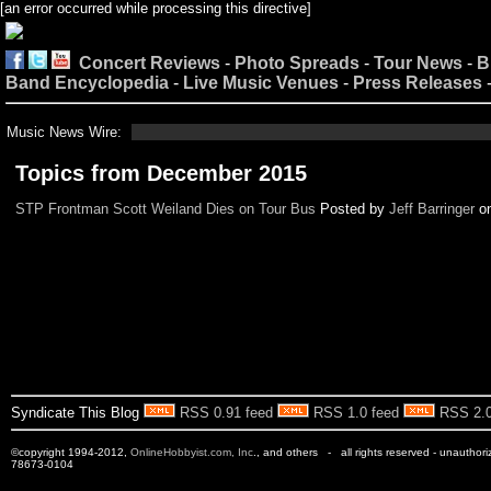
[an error occurred while processing this directive]
Concert Reviews
-
Photo Spreads
-
Tour News
-
B
Band Encyclopedia
-
Live Music Venues
-
Press Releases
Music News Wire:
Topics from December 2015
STP Frontman Scott Weiland Dies on Tour Bus
Posted by
Jeff Barringer
o
Syndicate This Blog
RSS 0.91 feed
RSS 1.0 feed
RSS 2.0
©copyright 1994-2012,
OnlineHobbyist.com, Inc
., and others - all rights reserved - unauthor
78673-0104