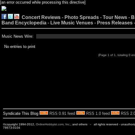
[an error occurred while processing this directive]
Concert Reviews
-
Photo Spreads
-
Tour News
-
B
Band Encyclopedia
-
Live Music Venues
-
Press Releases
Music News Wire:
No entries to print
(Page 1 of 1, totaling 0 en
Syndicate This Blog
RSS 0.91 feed
RSS 1.0 feed
RSS 2.0
©copyright 1994-2012,
OnlineHobbyist.com, Inc
., and others - all rights reserved - unauthor
78673-0104