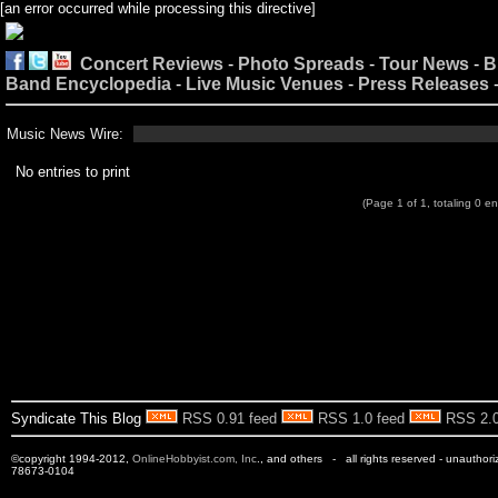
[an error occurred while processing this directive]
Concert Reviews
-
Photo Spreads
-
Tour News
-
B
Band Encyclopedia
-
Live Music Venues
-
Press Releases
Music News Wire:
No entries to print
(Page 1 of 1, totaling 0 en
Syndicate This Blog
RSS 0.91 feed
RSS 1.0 feed
RSS 2.0
©copyright 1994-2012,
OnlineHobbyist.com, Inc
., and others - all rights reserved - unauthor
78673-0104