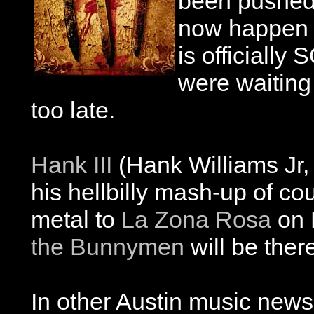
been pushed 
now happen 
is officially
were waiting 
too late.
Hank III
(Hank Williams Jr, 
his hellbilly mash-up of c
metal to
La Zona Rosa
on 
the Bunnymen
will be ther
In other Austin music new