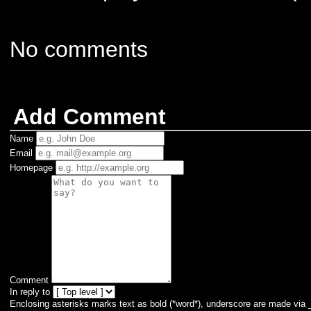
No comments
Add Comment
Name
Email
Homepage
Comment
In reply to
Enclosing asterisks marks text as bold (*word*), underscore are made via 