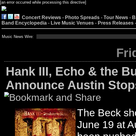
[an error occurred while processing this directive]
Concert Reviews
-
Photo Spreads
-
Tour News
-
B
Band Encyclopedia
-
Live Music Venues
-
Press Releases
Music News Wire:
Fri
Hank III, Echo & the 
Announce Austin Stop
The Beck sh
June 19 at A