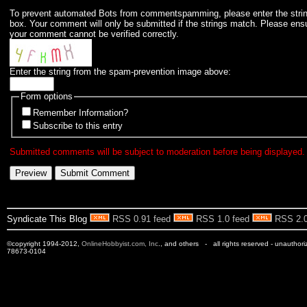
To prevent automated Bots from commentspamming, please enter the string 
box. Your comment will only be submitted if the strings match. Please ens
your comment cannot be verified correctly.
Enter the string from the spam-prevention image above:
Form options
Remember Information?
Subscribe to this entry
Submitted comments will be subject to moderation before being displayed.
Syndicate This Blog
RSS 0.91 feed
RSS 1.0 feed
RSS 2.0
©copyright 1994-2012,
OnlineHobbyist.com, Inc
., and others - all rights reserved - unauthor
78673-0104