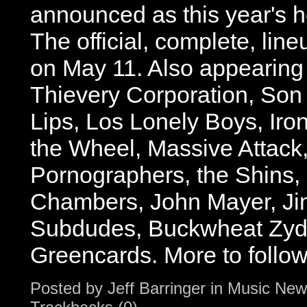
announced as this year's h
The official, complete, lin
on May 11. Also appearing 
Thievery Corporation, Son
Lips, Los Lonely Boys, Iro
the Wheel, Massive Attack
Pornographers, the Shins,
Chambers, John Mayer, Ji
Subdudes, Buckwheat Zyd
Greencards. More to follow.
Posted by
Jeff Barringer
in
Music New