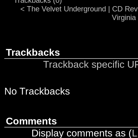
Trackbacks (0)
<
The Velvet Underground
|
CD Revi
Virginia
Trackbacks
Trackback specific URI
No Trackbacks
Comments
Display comments as (
L