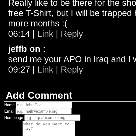
Really like to be there for the sh
free T-Shirt, but I will be trapped
more months :(
06:14
|
Link
|
Reply
jeffb on
:
send me your APO in Iraq and I w
09:27
|
Link
|
Reply
Add Comment
Name
Email
Homepage