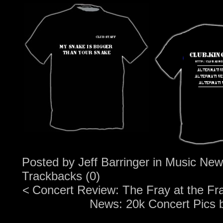
Posted by
Jeff Barringer
in
Music New
Trackbacks (0)
<
Concert Review: The Fray at the Fr
News: 20k Concert Pics