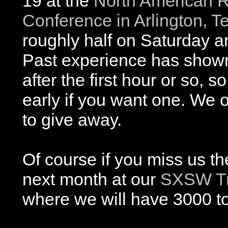
19 at the
North American R
Conference in Arlington, T
roughly half on Saturday a
Past experience has show
after the first hour or so, s
early if you want one. We 
to give away.
Of course if you miss us t
next month at our
SXSW Tr
where we will have 3000 t