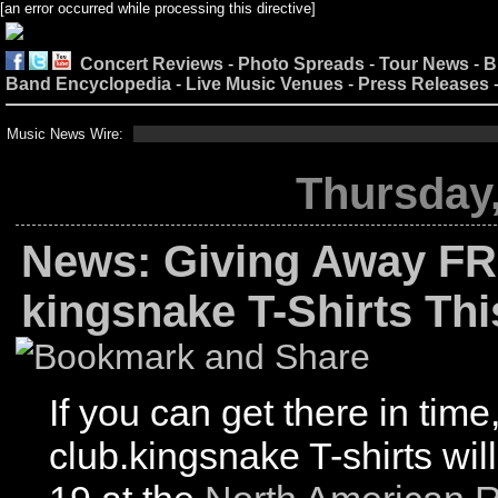
[an error occurred while processing this directive]
Concert Reviews
-
Photo Spreads
-
Tour News
-
B
Band Encyclopedia
-
Live Music Venues
-
Press Releases
Music News Wire:
Thursday,
News: Giving Away FR
kingsnake T-Shirts Th
If you can get there in time
club.kingsnake T-shirts wil