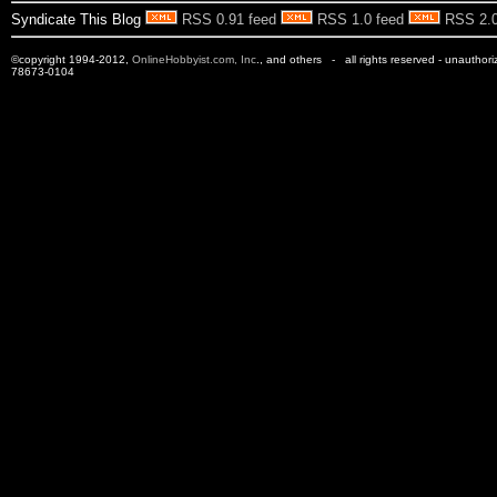
Syndicate This Blog
RSS 0.91 feed
RSS 1.0 feed
RSS 2.0
©copyright 1994-2012,
OnlineHobbyist.com, Inc
., and others - all rights reserved - unauthor
78673-0104