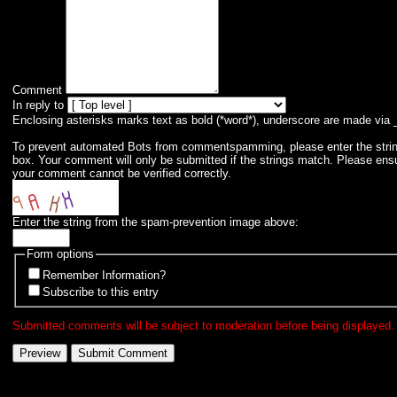
Comment
In reply to
Enclosing asterisks marks text as bold (*word*), underscore are made via 
To prevent automated Bots from commentspamming, please enter the string 
box. Your comment will only be submitted if the strings match. Please ens
your comment cannot be verified correctly.
Enter the string from the spam-prevention image above:
Form options
Remember Information?
Subscribe to this entry
Submitted comments will be subject to moderation before being displayed.