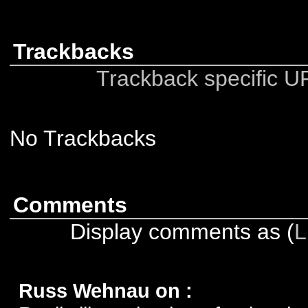
Trackbacks
Trackback specific URI
No Trackbacks
Comments
Display comments as (
L
Russ Wehnau on
: