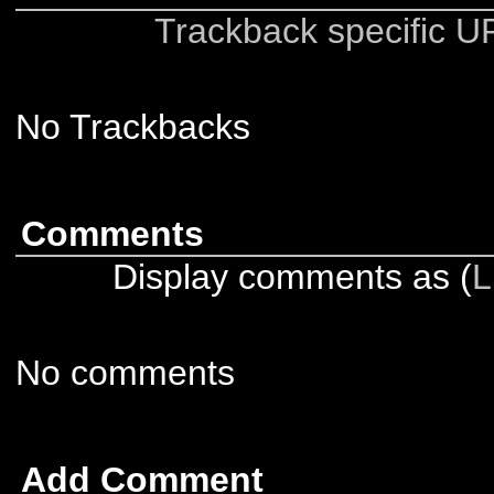
Trackback specific URI
No Trackbacks
Comments
Display comments as (
L
No comments
Add Comment