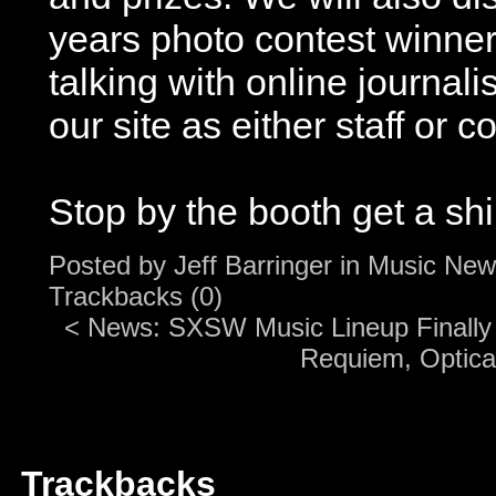
years photo contest winner
talking with online journalis
our site as either staff or c
Stop by the booth get a shi
Posted by
Jeff Barringer
in
Music New
Trackbacks (0)
<
News: SXSW Music Lineup Finall
Requiem, Optical
Trackbacks