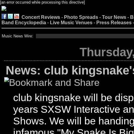
[an error occurred while processing this directive]
Concert Reviews
-
Photo Spreads
-
Tour News
-
B
Band Encyclopedia
-
Live Music Venues
-
Press Releases
Music News Wire:
Thursday,
News: club kingsnake
club kingsnake will be displ
years SXSW Interactive a
Shows. We will be handing 
infamous "My Snake Is Bi