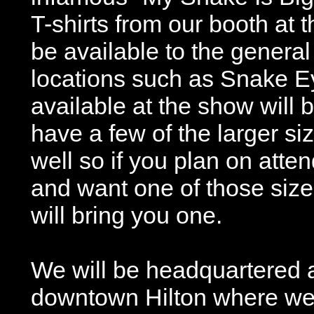
T-shirts from our booth at 
be available to the general
locations such as Snake E
available at the show will 
have a few of the larger si
well so if you plan on atte
and want one of those size
will bring you one.
We will be headquartered a
downtown Hilton where we