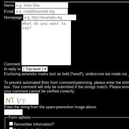
Name
Email
Homepage
Comment
In reply to
Enclosing asterisks marks text as bold (*word*), underscore are made via 
To prevent automated Bots from commentspamming, please enter the string 
box. Your comment will only be submitted if the strings match. Please ens
your comment cannot be verified correctly.
Enter the string from the spam-prevention image above:
Form options
Remember Information?