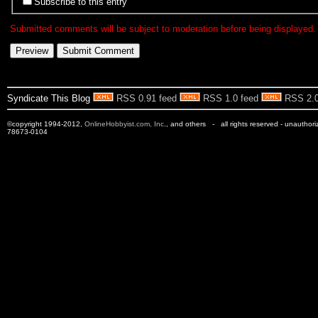
Subscribe to this entry
Submitted comments will be subject to moderation before being displayed.
Syndicate This Blog
RSS 0.91 feed
RSS 1.0 feed
RSS 2.0
©copyright 1994-2012,
OnlineHobbyist.com, Inc
., and others - all rights reserved - unauthor
78673-0104