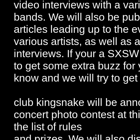
video interviews with a vari
bands. We will also be publ
articles leading up to the e
various artists, as well as
interviews. If your a SXSW
to get some extra buzz for
know and we will try to ge
club kingsnake will be ann
concert photo contest at t
the list of rules
and prizes. We will also di