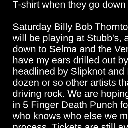
T-shirt when they go down t
Saturday Billy Bob Thornt
will be playing at Stubb's, 
down to Selma and the Ver
have my ears drilled out b
headlined by Slipknot and
dozen or so other artists th
driving rock. We are hoping
in 5 Finger Death Punch fo
who knows who else we mig
process. Tickets are still av