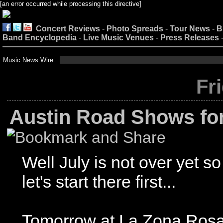
[an error occurred while processing this directive]
Concert Reviews
-
Photo Spreads
-
Tour News
-
B
Band Encyclopedia
-
Live Music Venues
-
Press Releases
Music News Wire:
Fr
Austin Road Shows fo
Well July is not over yet so
let's start there first...
Tomorrow at La Zona Ros