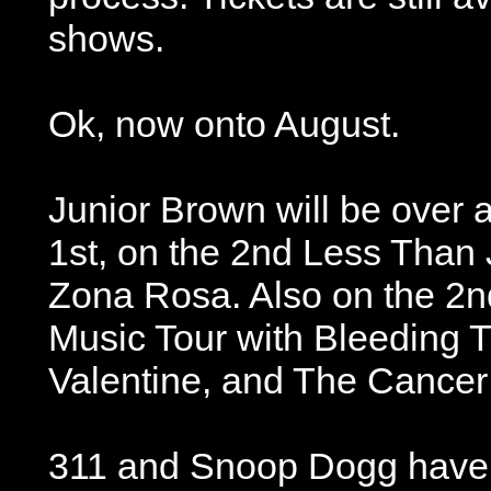
shows.
Ok, now onto August.
Junior Brown will be over 
1st, on the 2nd Less Than 
Zona Rosa. Also on the 2n
Music Tour with Bleeding T
Valentine, and The Cancer 
311 and Snoop Dogg have 