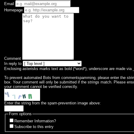
Email
Homepage
Comment
In reply to
Enclosing asterisks marks text as bold (*word*), underscore are made via 
To prevent automated Bots from commentspamming, please enter the string 
box. Your comment will only be submitted if the strings match. Please ens
your comment cannot be verified correctly.
Enter the string from the spam-prevention image above:
Form options
Remember Information?
Subscribe to this entry