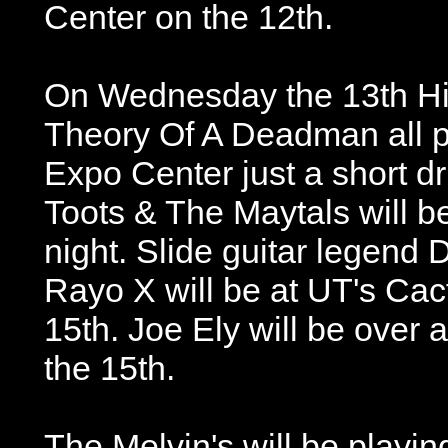
Center on the 12th.
On Wednesday the 13th Hin
Theory Of A Deadman all pl
Expo Center just a short dr
Toots & The Maytals will b
night. Slide guitar legend 
Rayo X will be at UT's Ca
15th. Joe Ely will be over a
the 15th.
The Melvin's will be playi