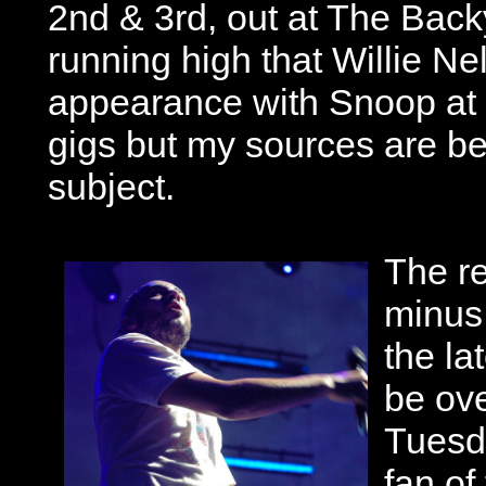
2nd & 3rd, out at The Bac
running high that Willie Ne
appearance with Snoop at a
gigs but my sources are bei
subject.
The r
minus 
the la
be ove
Tuesda
fan of