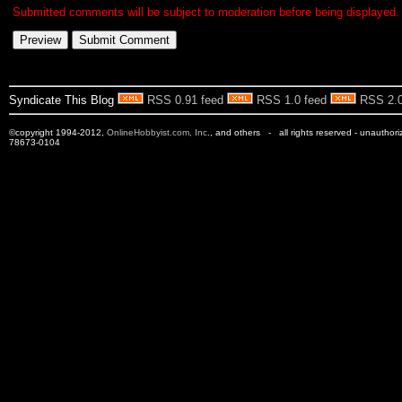
Submitted comments will be subject to moderation before being displayed.
Syndicate This Blog
RSS 0.91 feed
RSS 1.0 feed
RSS 2.0
©copyright 1994-2012,
OnlineHobbyist.com, Inc
., and others - all rights reserved - unauthor
78673-0104