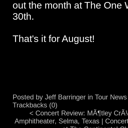
out the month at The One 
30th.
That's it for August!
Posted by
Jeff Barringer
in
Tour News
Trackbacks (0)
<
Concert Review: MÃ¶tley CrÃ¼
Amphitheater, Selma, Texas
|
Concer