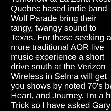
Quebec based indie band
Wolf Parade bring their
tangy, twangy sound to
Texas. For those seeking 
more traditional AOR live
music experience a short
drive south at the Verizon
Wireless in Selma will get
you shows by noted 70's b
Heart, and Journey. I'm a 
Trick so I have asked Gary