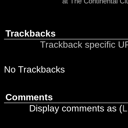
at The Continental Cl
Trackbacks
Trackback specific URI
No Trackbacks
Comments
Display comments as (
L