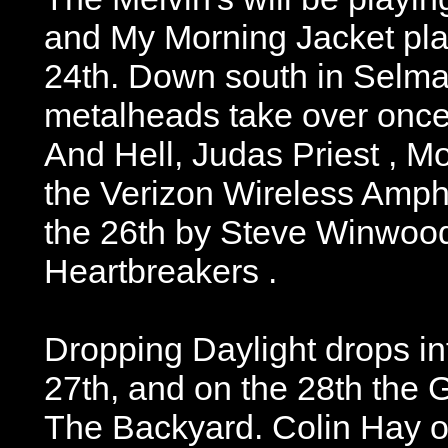
and My Morning Jacket pla
24th. Down south in Selma
metalheads take over onc
And Hell, Judas Priest , M
the Verizon Wireless Amph
the 26th by Steve Winwoo
Heartbreakers .
Dropping Daylight drops i
27th, and on the 28th the 
The Backyard. Colin Hay 