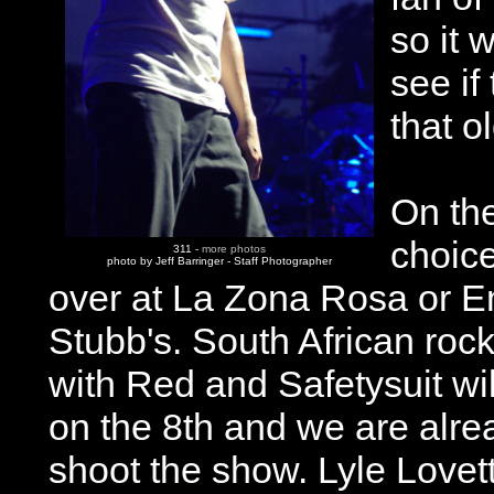
so it w
see if
that o
On th
choic
311 -
more photos
photo by Jeff Barringer - Staff Photographer
over at La Zona Rosa or E
Stubb's. South African roc
with Red and Safetysuit wil
on the 8th and we are alr
shoot the show. Lyle Lovet