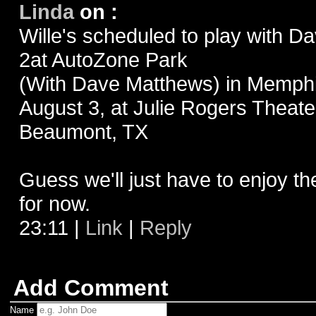
Linda
on
:
Wille's scheduled to play with 
2at AutoZone Park
(With Dave Matthews) in Memphi
August 3, at Julie Rogers Theate
Beaumont, TX
Guess we'll just have to enjoy t
for now.
23:11
|
Link
|
Reply
Add Comment
Name