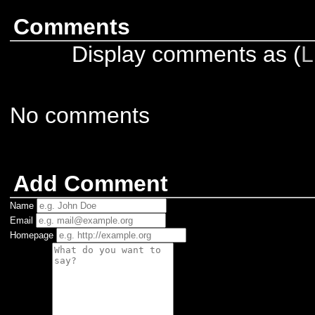
Comments
Display comments as (
L
No comments
Add Comment
Name
Email
Homepage