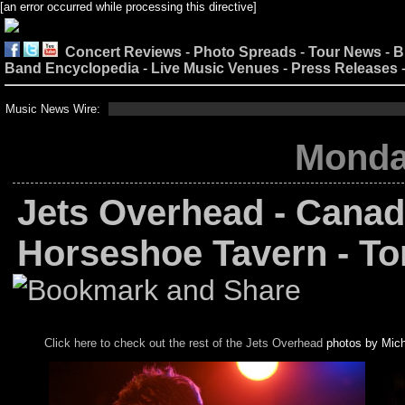
[an error occurred while processing this directive]
Concert Reviews
-
Photo Spreads
-
Tour News
-
B
Band Encyclopedia
-
Live Music Venues
-
Press Releases
Music News Wire:
Monda
Jets Overhead - Canad
Horseshoe Tavern - To
Click here to check out the rest of the Jets Overhead
photos by Mich