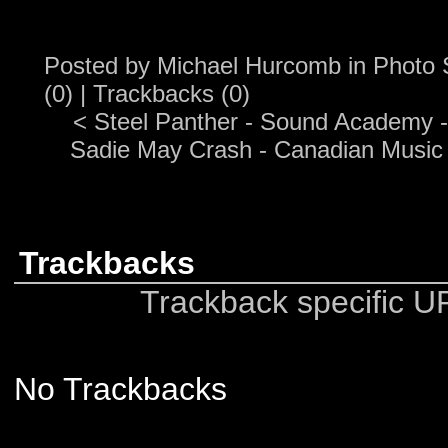
Posted by
Michael Hurcomb
in
Photo 
(0)
|
Trackbacks (0)
<
Steel Panther - Sound Academy -
Sadie May Crash - Canadian Music
Trackbacks
Trackback specific URI
No Trackbacks