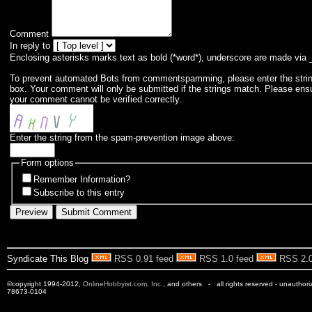
Comment
In reply to
Enclosing asterisks marks text as bold (*word*), underscore are made via 
To prevent automated Bots from commentspamming, please enter the string 
box. Your comment will only be submitted if the strings match. Please ens
your comment cannot be verified correctly.
Enter the string from the spam-prevention image above:
Form options
Remember Information?
Subscribe to this entry
Syndicate This Blog
RSS 0.91 feed
RSS 1.0 feed
RSS 2.0
©copyright 1994-2012,
OnlineHobbyist.com, Inc
., and others - all rights reserved - unauthor
78673-0104