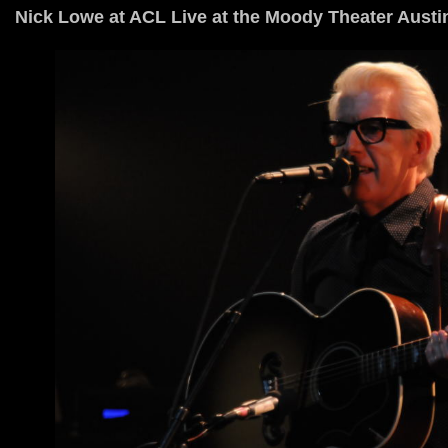
Nick Lowe at ACL Live at the Moody Theater Austi