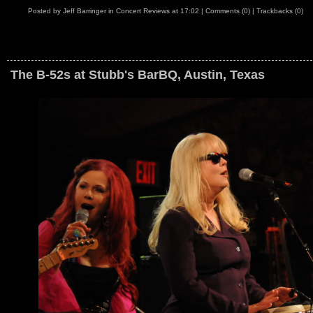
Posted by
Jeff Barringer
in
Concert Reviews
at
17:02
|
Comments (0)
|
Trackbacks (0)
The B-52s at Stubb's BarBQ, Austin, Texas