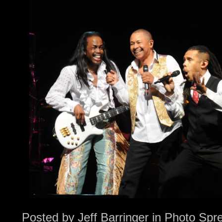
Posted by
Jeff Barringer
in
Photo Spr