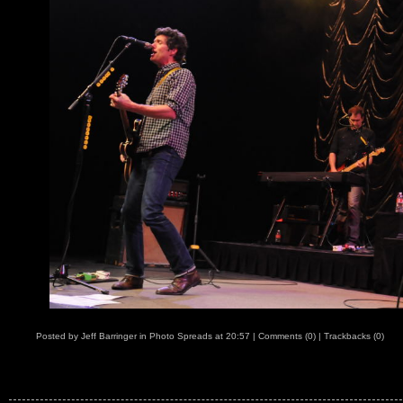
Posted by
Jeff Barringer
in
Photo Spreads
at
20:57
|
Comments (0)
|
Trackbacks (0)