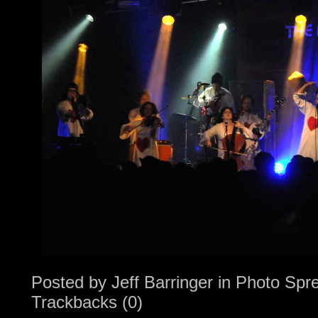
Posted by
Jeff Barringer
in
Photo Spr
Trackbacks (0)