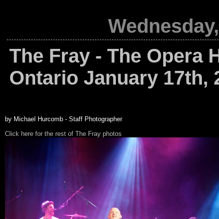
Wednesday, 
The Fray - The Opera H
Ontario January 17th, 
by Michael Hurcomb - Staff Photographer
Click here for the rest of The Fray photos