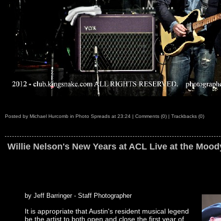
Posted by
Michael Hurcomb
in
Photo Spreads
at
23:24
|
Comments (0)
|
Trackbacks (0)
Willie Nelson's New Years at ACL Live at the Mood
by Jeff Barringer - Staff Photographer
It is appropriate that Austin's resident musical legend
be the artist to both open and close the first year of