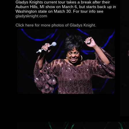
Gladys Knights current tour takes a break after their
Auburn Hills, MI show on March 6, but starts back up in
Washington state on Match 30. For tour info see
gladysknight.com
Click here for more photos of Gladys Knight.