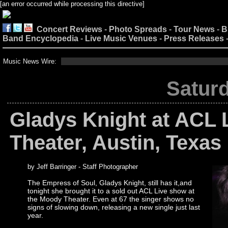
[an error occurred while processing this directive]
Concert Reviews
-
Photo Spreads
-
Tour News
-
B
Band Encyclopedia
-
Live Music Venues
-
Press Releases
Music News Wire:
Saturd
Gladys Knight at ACL 
Theater, Austin, Texas
by Jeff Barringer - Staff Photographer
The Empress of Soul, Gladys Knight, still has it,and
tonight she brought it to a sold out ACL Live show at
the Moody Theater. Even at 67 the singer shows no
signs of slowing down, releasing a new single just last
year.