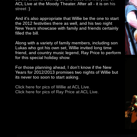
ACL Live at the Moody Theater. After all - it is on
his
street
:)
And it's also appropriate that Willie be the one to start
the 2012 festivities there as well, and his two night
New Years showcase with family and friends certainly
filled the bill.
Along with a variety of family members, including son
Lukas who got his own set, Willie invited long time
friend, and country music legend, Ray Price to perform
for this special holiday show.
For those planning ahead, I don't know if the New
Years for 2012/2013 promises two nights of Willie but
its never too soon to start asking.
Click here for pics of Willie at ACL Live.
Click here for pics of Ray Price at ACL Live.