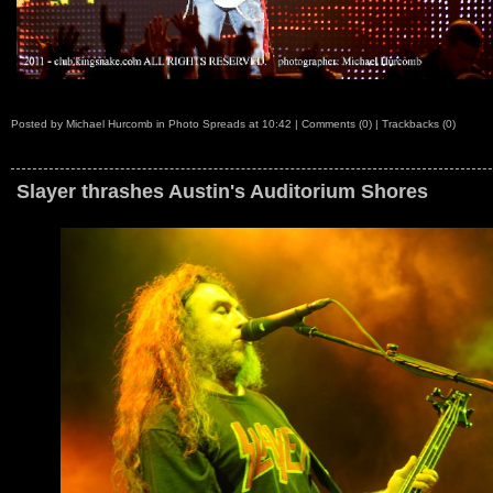
Posted by
Michael Hurcomb
in
Photo Spreads
at
10:42
|
Comments (0)
|
Trackbacks (0)
Slayer thrashes Austin's Auditorium Shores