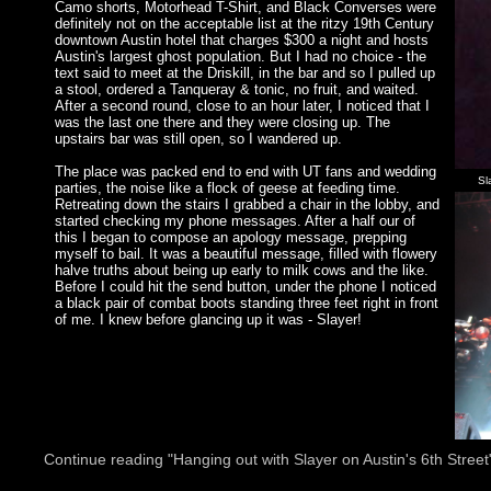
Camo shorts, Motorhead T-Shirt, and Black Converses were
definitely not on the acceptable list at the ritzy 19th Century
downtown Austin hotel that charges $300 a night and hosts
Austin's largest ghost population. But I had no choice - the
text said to meet at the Driskill, in the bar and so I pulled up
a stool, ordered a Tanqueray & tonic, no fruit, and waited.
After a second round, close to an hour later, I noticed that I
was the last one there and they were closing up. The
upstairs bar was still open, so I wandered up.
The place was packed end to end with UT fans and wedding
Sl
parties, the noise like a flock of geese at feeding time.
Retreating down the stairs I grabbed a chair in the lobby, and
started checking my phone messages. After a half our of
this I began to compose an apology message, prepping
myself to bail. It was a beautiful message, filled with flowery
halve truths about being up early to milk cows and the like.
Before I could hit the send button, under the phone I noticed
a black pair of combat boots standing three feet right in front
of me. I knew before glancing up it was - Slayer!
Continue reading "Hanging out with Slayer on Austin's 6th Street