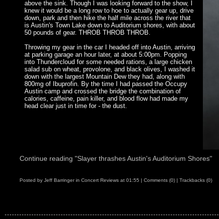
above the sink. Though I was looking forward to the show, I
knew it would be a long row to hoe to actually gear up, drive
down, park and then hike the half mile across the river that
is Austin's Town Lake down to Auditorium shores, with about
50 pounds of gear. THROB THROB THROB.
Throwing my gear in the car I headed off into Austin, arriving
at parking garage an hour later, at about 5:00pm. Popping
into Thundercloud for some needed rations, a large chicken
salad sub on wheat, provolone, and black olives, I washed it
down with the largest Mountain Dew they had, along with
800mg of Ibuprofin. By the time I had passed the Occupy
Austin camp and crossed the bridge the combination of
calories, caffeine, pain killer, and blood flow had made my
head clear just in time for - the dust.
Continue reading "Slayer thrashes Austin's Auditorium Shores"
Posted by
Jeff Barringer
in
Concert Reviews
at
01:55
|
Comments (0)
|
Trackbacks (0)