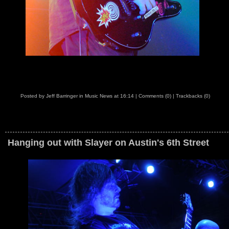
Posted by
Jeff Barringer
in
Music News
at
16:14
|
Comments (0)
|
Trackbacks (0)
Hanging out with Slayer on Austin's 6th Street