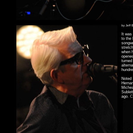
by Jeff 
It was
to the
songwr
stretc
when h
opened
turned
altern
hundre
Noted 
Hernan
Michea
Sublet
ago.
C