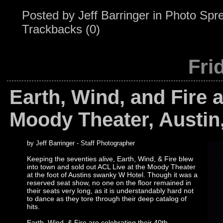
Posted by
Jeff Barringer
in
Photo Spr
Trackbacks (0)
Fri
Earth, Wind, and Fire a
Moody Theater, Austin
by Jeff Barringer - Staff Photographer
Keeping the seventies alive, Earth, Wind, & Fire blew
into town and sold out ACL Live at the Moody Theater
at the foot of Austins swanky W Hotel. Though it was a
reserved seat show, no one on the floor remained in
their seats very long, as it is understandably hard not
to dance as they tore through their deep catalog of
hits.
Earth, Wind, & Fire are celebrating their 40th