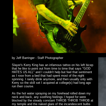
by Jeff Barringer - Staff Photographer
Slayer's Kerry King has an infamous tattoo on his left bicep
that he like to point out from time to time that says "GOD
HATES US ALL" and I couldn't help but feel that sentiment
as I rose from a bed that had spent most of the night
spinning. I rarely drink anymore, and then usually only with
Kerry so the skill set I acquired at college(s) had long ago
run their course.
As the hot water spraying on my forehead rolled down my
neck and back, any soothing feelings I hoped for were
blocked by the steady constant THROB THROB THROB at
my temple and the naked glare of the incandescent bulbs