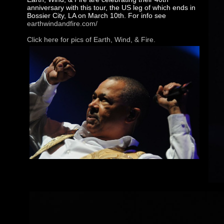
anniversary with this tour, the US leg of which ends in
Bossier City, LA on March 10th. For info see
earthwindandfire.com/
Click here for pics of Earth, Wind, & Fire.