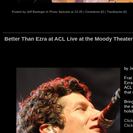
Posted by
Jeff Barringer
in
Photo Spreads
at
22:35
|
Comments (0)
|
Trackbacks (0)
Better Than Ezra at ACL Live at the Moody Theater
by Je
Frat
Ezra
ACL 
that
Brin
the 
holi
Clic
Clic