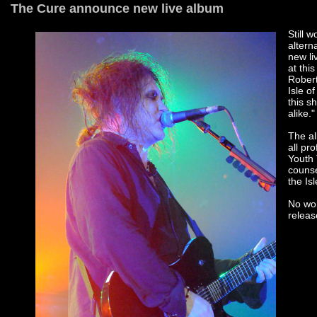
The Cure announce new live album
Still 
altern
new li
at thi
Robert
Isle o
this s
alike."
The al
all pr
Youth 
counse
the Is
No wor
releas