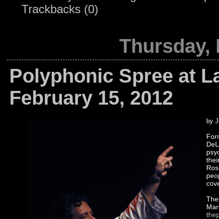
Trackbacks (0)
Thursday, 
Polyphonic Spree at L
February 15, 2012
by J
For
DeL
psy
thei
Rosa
peo
cove
The 
Marc
the