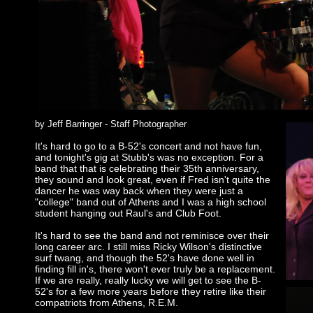
by Jeff Barringer - Staff Photographer
It's hard to go to a B-52's concert and not have fun,
and tonight's gig at Stubb's was no exception. For a
band that that is celebrating their 35th anniversary,
they sound and look great, even if Fred isn't quite the
dancer he was way back when they were just a
"college" band out of Athens and I was a high school
student hanging out Raul's and Club Foot.
It's hard to see the band and not reminisce over their
long career arc. I still miss Ricky Wilson's distinctive
surf twang, and though the 52's have done well in
finding fill in's, there won't ever truly be a replacement.
If we are really, really lucky we will get to see the B-
52's for a few more years before they retire like their
compatriots from Athens, R.E.M.