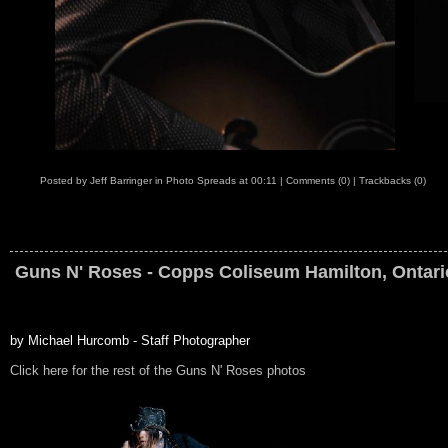
Posted by
Jeff Barringer
in
Photo Spreads
at
00:11
|
Comments (0)
|
Trackbacks (0)
Guns N' Roses - Copps Coliseum Hamilton, Ontari
by Michael Hurcomb - Staff Photographer
Click here for the rest of the Guns N' Roses photos