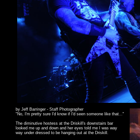
by Jeff Barringer - Staff Photographer
"No, I'm pretty sure I'd know if I'd seen someone like that..."
The diminutive hostess at the Driskill's downstairs bar
looked me up and down and her eyes told me I was way
way under dressed to be hanging out at the Driskill.