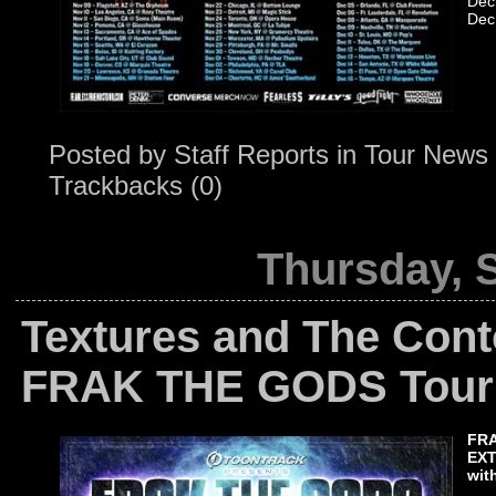
Dec
Dec
Posted by
Staff Reports
in
Tour News
Trackbacks (0)
Thursday, 
Textures and The Conto
FRAK THE GODS Tour
FR
EXT
wit