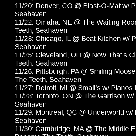
11/20: Denver, CO @ Blast-O-Mat w/ 
Seahaven
11/22: Omaha, NE @ The Waiting Roo
Teeth, Seahaven
11/23: Chicago, IL @ Beat Kitchen w/
Seahaven
11/25: Cleveland, OH @ Now That’s C
Teeth, Seahaven
11/26: Pittsburgh, PA @ Smiling Moos
The Teeth, Seahaven
11/27: Detroit, MI @ Small’s w/ Pian
11/28: Toronto, ON @ The Garrison w/
Seahaven
11/29: Montreal, QC @ Underworld w/
Seahaven
11/30: Cambridge, MA @ The Middle Ea