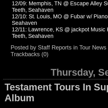
12/09: Memphis, TN @ Escape Alley 
Teeth, Seahaven
12/10: St. Louis, MO @ Fubar w/ Pian
Seahaven
12/11: Lawrence, KS @ jackpot Music
Teeth, Seahaven
Posted by
Staff Reports
in
Tour News
Trackbacks (0)
Thursday, S
Testament Tours In Su
Album