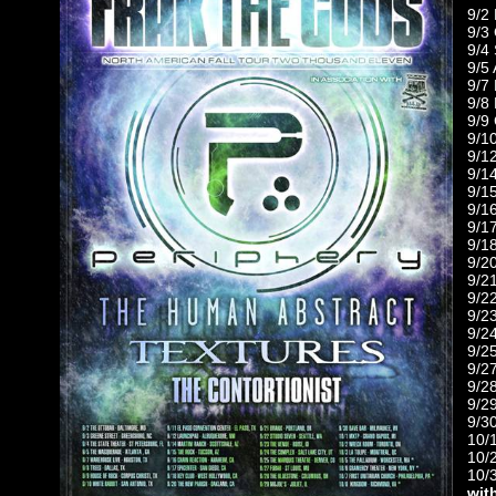
9/2
9/3
9/4
9/5
9/7
9/8
9/9
9/1
9/1
9/1
9/1
9/1
9/1
9/1
9/2
9/2
9/2
9/2
9/2
9/2
9/2
9/2
9/29
9/3
10/
10/
10/
wit