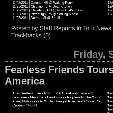
11/22/2011 | Omaha, NE @ Waiting Room
12/
11/23/2011 | Chicago, IL @ Beat Kitchen
12/
11/25/2011 | Cleveland, OH @ Now That's Class
12/
11/26/2011 | Pittsburgh, PA @ Smiling Moose
12/
11/27/2011 | Detroit, MI @ Smalls
Posted by
Staff Reports
in
Tour News
Trackbacks (0)
Friday, 
Fearless Friends Tours
America
The Fearless Friends Tour 2011 is almost here with
Nov
headliners blessthefall and supporting bands The World
Nov
Alive, Motionless In White, Tonight Alive, and Chunk! No,
Nov
Captain Chunk!
Nov
Nov