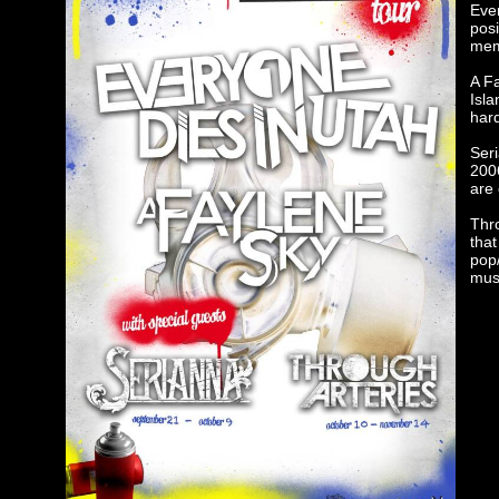
Ever
posi
mem
A F
Isla
hard
Seri
200
are 
Thr
that
pop/
mus