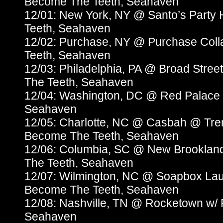
Become The Teeth, Seahaven
12/01: New York, NY @ Santo’s Party
Teeth, Seahaven
12/02: Purchase, NY @ Purchase Col
Teeth, Seahaven
12/03: Philadelphia, PA @ Broad Stree
The Teeth, Seahaven
12/04: Washington, DC @ Red Palace 
Seahaven
12/05: Charlotte, NC @ Casbah @ Trem
Become The Teeth, Seahaven
12/06: Columbia, SC @ New Brooklan
The Teeth, Seahaven
12/07: Wilmington, NC @ Soapbox La
Become The Teeth, Seahaven
12/08: Nashville, TN @ Rocketown w/
Seahaven