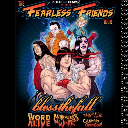
Nov
Nov
Nov 
Nov
Nov
Nov
Nov
Nov
Nov 
Nov
Nov
Nov
Nov
Nov
Nov
Dec
Dec 
Dec
Dec
Dec
Dec
Dec
Dec
Dec
Dec
Dec
Dec
Dec