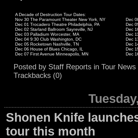
A Decade of Destruction Tour Dates:
Nov 30 The Paramount Theater New York, NY
Dec 0
Dec 01 Trocadero Theatre Philadelphia, PA
Dec 0
Dec 02 Starland Ballroom Sayreville, NJ
Dec 1
Dec 03 Palladium Worcester, MA
Dec 1
Dec 04 9:30 Club Washington, DC
Dec 1
Dec 05 Rocketown Nashville, TN
Dec 1
Dec 06 House of Blues Chicago, IL
Dec 1
Dec 07 First Avenue Minneapolis, MN
Dec 1
Posted by
Staff Reports
in
Tour News
Trackbacks (0)
Tuesday,
Shonen Knife launche
tour this month