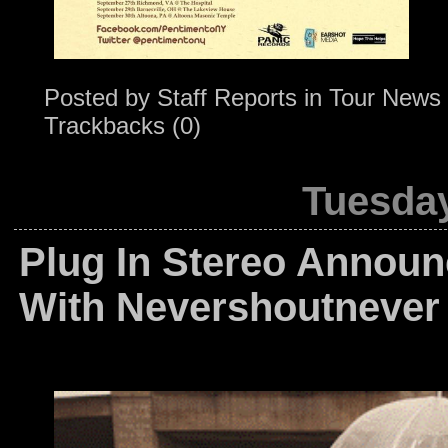
Posted by
Staff Reports
in
Tour News
Trackbacks (0)
Tuesday
Plug In Stereo Annou
With Nevershoutnever