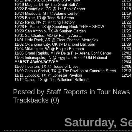
10/17 Medford, OR @ Medford Armory
11/15
10/19 Magna, UT @ The Great Salt Air
11/16
10/22 Broomfield, CO @ 1st Bank Center
11/18
10/24 Missoula, MT @ Adams Center
11/19
10/25 Boise, ID @ Taco Bell Arena
11/21
10/26 Reno, NV @ Knitting Factory
11/22
10/28 El Paso, TX @ Speaking Rock *FREE SHOW
11/23
10/29 San Antonio, TX @ Sunken Garden
11/25
10/31 St. Charles, MO @ Family Arena
11/26
11/01 Little Rock, AR @ Clear Channel Metroplex
11/27
11/02 Oklahoma City, OK @ Diamond Ballroom
11/29
11/04 Milwaukee, WI @ Eagles Ballroom
11/30
11/05 Grand Rapids, MI @ Delta Plex Arena Conf Center
12/02
11/06 Indianapolis, IN @ Egyptian Room/ Old National
12/03
***JUST ANNOUNCED***
12/04
11/08 Houston, TX @ House of Blues
12/06
11/09 Corpus Christi, TX @ The Pavilion at Concrete Street
12/13
11/11 Lubbock, TX @ Lonestar Pavilion
12/14
11/12 Dallas, TX @ The Palladium Ballroom
Posted by
Staff Reports
in
Tour News
Trackbacks (0)
Saturday, S