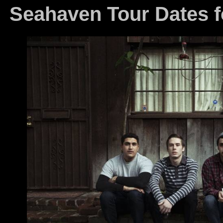
Seahaven Tour Dates 