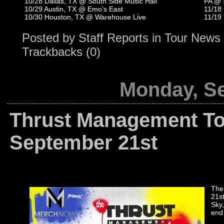
10/28 Dallas, TX @ South Side Music Hall
PA @ 
10/29 Austin, TX @ Emo’s East
11/18
10/30 Houston, TX @ Warehouse Live
11/19
Posted by
Staff Reports
in
Tour News
Trackbacks (0)
Monday, Se
Thrust Management To
September 21st
The
21s
Sky,
end