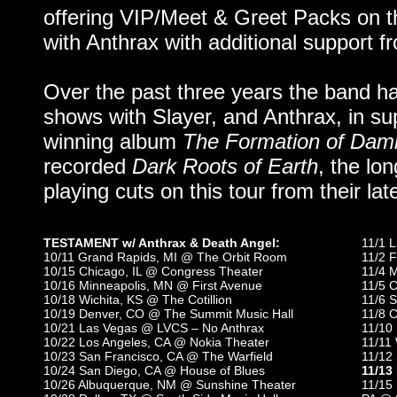
offering VIP/Meet & Greet Packs on th
with Anthrax with additional support 
Over the past three years the band ha
shows with Slayer, and Anthrax, in su
winning album
The Formation of Dam
recorded
Dark Roots of Earth
, the lo
playing cuts on this tour from their lat
TESTAMENT w/ Anthrax & Death Angel:
11/1 
10/11 Grand Rapids, MI @ The Orbit Room
11/2 F
10/15 Chicago, IL @ Congress Theater
11/4 
10/16 Minneapolis, MN @ First Avenue
11/5 C
10/18 Wichita, KS @ The Cotillion
11/6 S
10/19 Denver, CO @ The Summit Music Hall
11/8 C
10/21 Las Vegas @ LVCS – No Anthrax
11/10 
10/22 Los Angeles, CA @ Nokia Theater
11/11
10/23 San Francisco, CA @ The Warfield
11/12 
10/24 San Diego, CA @ House of Blues
11/13
10/26 Albuquerque, NM @ Sunshine Theater
11/15 