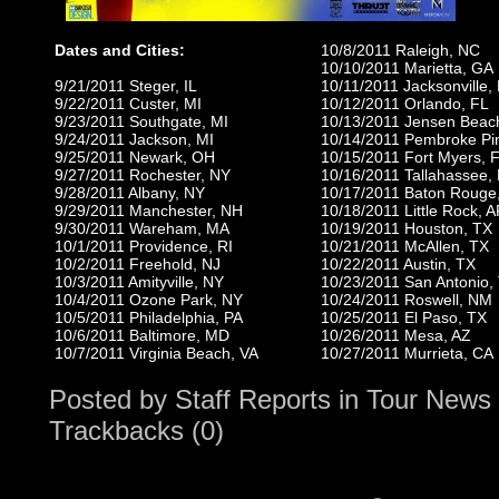
Dates and Cities:
10/8/2011 Raleigh, NC
10/10/2011 Marietta, GA
9/21/2011 Steger, IL
10/11/2011 Jacksonville,
9/22/2011 Custer, MI
10/12/2011 Orlando, FL
9/23/2011 Southgate, MI
10/13/2011 Jensen Beac
9/24/2011 Jackson, MI
10/14/2011 Pembroke Pi
9/25/2011 Newark, OH
10/15/2011 Fort Myers, 
9/27/2011 Rochester, NY
10/16/2011 Tallahassee,
9/28/2011 Albany, NY
10/17/2011 Baton Rouge
9/29/2011 Manchester, NH
10/18/2011 Little Rock, 
9/30/2011 Wareham, MA
10/19/2011 Houston, TX
10/1/2011 Providence, RI
10/21/2011 McAllen, TX
10/2/2011 Freehold, NJ
10/22/2011 Austin, TX
10/3/2011 Amityville, NY
10/23/2011 San Antonio,
10/4/2011 Ozone Park, NY
10/24/2011 Roswell, NM
10/5/2011 Philadelphia, PA
10/25/2011 El Paso, TX
10/6/2011 Baltimore, MD
10/26/2011 Mesa, AZ
10/7/2011 Virginia Beach, VA
10/27/2011 Murrieta, CA
Posted by
Staff Reports
in
Tour News
Trackbacks (0)