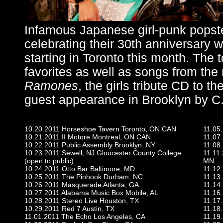
Infamous Japanese girl-punk popst
celebrating their 30th anniversary 
starting in Toronto this month. The t
favorites as well as songs from the
Ramones
, the girls tribute CD to 
guest appearance in Brooklyn by C
10.20.2011 Horseshoe Tavern Toronto, ON CAN
11.05
10.21.2011 II Motore Montreal, ON CAN
11.07
10.22.2011 Public Assembly Brooklyn, NY
11.08.
10.23.2011 Sewell, NJ Gloucester County College
11.11.
(open to public)
MN
10.24.2011 Otto Bar Baltimore, MD
11.12.
10.25.2011 The Pinhook Durham, NC
11.13
10.26.2011 Masquerade Atlanta, GA
11.14.
10.27.2011 Alabama Music Box Mobile, AL
11.16
10.28.2011 Stereo Live Houston, TX
11.17.
10.29.2011 Red 7 Austin, TX
11.18.
11.01.2011 The Echo Los Angeles, CA
11.19