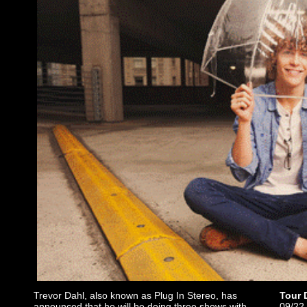
Trevor Dahl, also known as Plug In Stereo, has
Tour 
announced that he will be doing three shows with
09/22