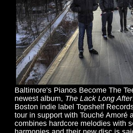
Baltimore's Pianos Become The Teeth
newest album,
The Lack Long After
Boston indie label Topshelf Records
tour in support with Touché Amoré
combines hardcore melodies with s
harmonies and their new disc is said