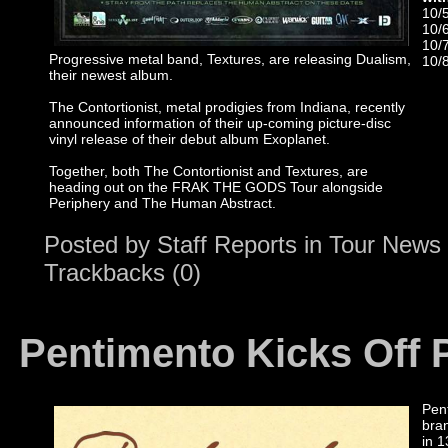
10/
10/
10/7
Progressive metal band, Textures, are releasing Dualism,
10/
their newest album.
The Contortionist, metal prodigies from Indiana, recently
announced information of their up-coming picture-disc
vinyl release of their debut album Exoplanet.
Together, both The Contortionist and Textures, are
heading out on the FRAK THE GODS Tour alongside
Periphery and The Human Abstract.
Posted by
Staff Reports
in
Tour News
Trackbacks (0)
Pentimento Kicks Off
Pent
bra
in 1