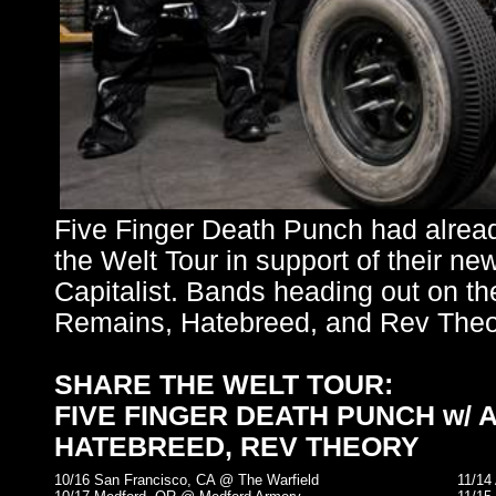
Five Finger Death Punch had alrea
the Welt Tour in support of their n
Capitalist. Bands heading out on th
Remains, Hatebreed, and Rev Theo
SHARE THE WELT TOUR:
FIVE FINGER DEATH PUNCH w/ 
HATEBREED, REV THEORY
10/16 San Francisco, CA @ The Warfield
11/14