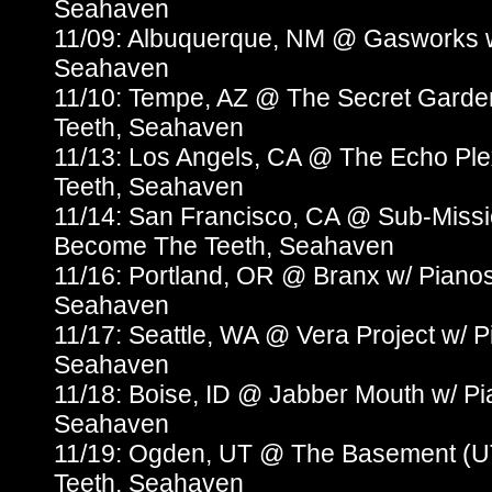
Seahaven
11/09: Albuquerque, NM @ Gasworks 
Seahaven
11/10: Tempe, AZ @ The Secret Gard
Teeth, Seahaven
11/13: Los Angels, CA @ The Echo Pl
Teeth, Seahaven
11/14: San Francisco, CA @ Sub-Missi
Become The Teeth, Seahaven
11/16: Portland, OR @ Branx w/ Piano
Seahaven
11/17: Seattle, WA @ Vera Project w/
Seahaven
11/18: Boise, ID @ Jabber Mouth w/ P
Seahaven
11/19: Ogden, UT @ The Basement (U
Teeth, Seahaven