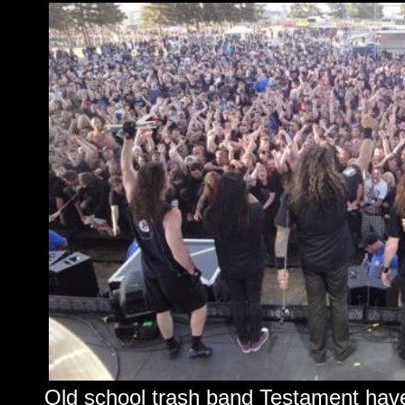
Old school trash band Testament have