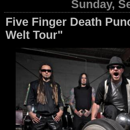
Sunday, S
Five Finger Death Pun
Welt Tour"