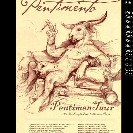
5th.
Pen
Sep
Sep
Sep
Sep
Sep
Sep
Sep
Sep
Oct
Oct
Oct.
Oct
Oct