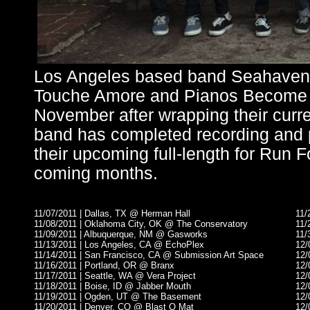
Los Angeles based band Seahaven wi
Touche Amore and Pianos Become T
November after wrapping their curr
band has completed recording and p
their upcoming full-length for Run 
coming months.
11/07/2011 | Dallas, TX @ Herman Hall
11/
11/08/2011 | Oklahoma City, OK @ The Conservatory
11/
11/09/2011 | Albuquerque, NM @ Gasworks
11/
11/13/2011 | Los Angeles, CA @ EchoPlex
12/
11/14/2011 | San Francisco, CA @ Submission Art Space
12/
11/16/2011 | Portland, OR @ Branx
12/
11/17/2011 | Seattle, WA @ Vera Project
12/
11/18/2011 | Boise, ID @ Jabber Mouth
12/
11/19/2011 | Ogden, UT @ The Basement
12/
11/20/2011 | Denver, CO @ Blast O Mat
12/