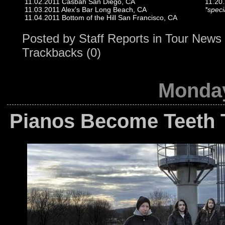
11.02.2011 Casbah San Diego, CA
11.20.
11.03.2011 Alex's Bar Long Beach, CA
*spec
11.04.2011 Bottom of the Hill San Francisco, CA
Posted by
Staff Reports
in
Tour News
Trackbacks (0)
Monday
Pianos Become Teeth T