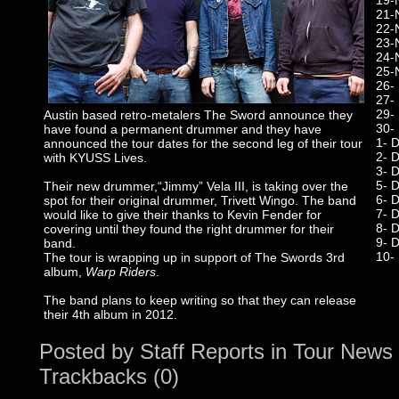
19-
21-
22-
23-
24-
25-
26-
27-
29-
Austin based retro-metalers The Sword announce they
30-
have found a permanent drummer and they have
1- 
announced the tour dates for the second leg of their tour
2- D
with KYUSS Lives.
3- 
5- 
Their new drummer,“Jimmy” Vela III, is taking over the
6- 
spot for their original drummer, Trivett Wingo. The band
7- 
would like to give their thanks to Kevin Fender for
8- 
covering until they found the right drummer for their
9- 
band.
10-
The tour is wrapping up in support of The Swords 3rd
album,
Warp Riders
.
The band plans to keep writing so that they can release
their 4th album in 2012.
Posted by
Staff Reports
in
Tour News
Trackbacks (0)