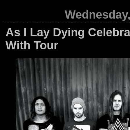
Wednesday,
As I Lay Dying Celebra
With Tour