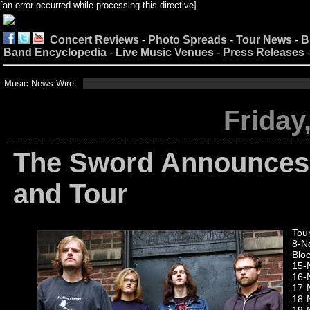
[an error occurred while processing this directive]
Concert Reviews
-
Photo Spreads
-
Tour News
-
B
Band Encyclopedia
-
Live Music Venues
-
Press Releases
Music News Wire:
Friday
The Sword Announce
and Tour
Tou
8-No
Bloc
15-N
16-
17-
18-