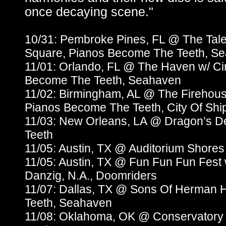
once decaying scene."
10/31: Pembroke Pines, FL @ The Tale
Square, Pianos Become The Teeth, S
11/01: Orlando, FL @ The Haven w/ Ci
Become The Teeth, Seahaven
11/02: Birmingham, AL @ The Firehous
Pianos Become The Teeth, City Of Shi
11/03: New Orleans, LA @ Dragon’s 
Teeth
11/05: Austin, TX @ Auditorium Shores
11/05: Austin, TX @ Fun Fun Fun Fest
Danzig, N.A., Doomriders
11/07: Dallas, TX @ Sons Of Herman 
Teeth, Seahaven
11/08: Oklahoma, OK @ Conservatory 