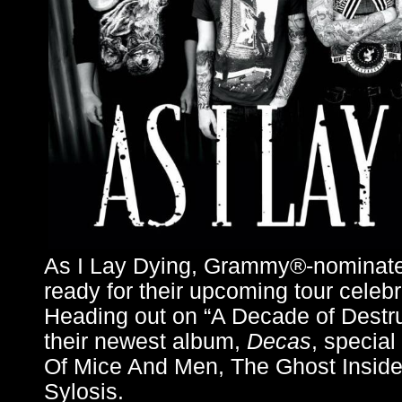
As I Lay Dying, Grammy®-nominated
ready for their upcoming tour celebr
Heading out on “A Decade of Destruc
their newest album,
Decas
, special
Of Mice And Men, The Ghost Inside
Sylosis.