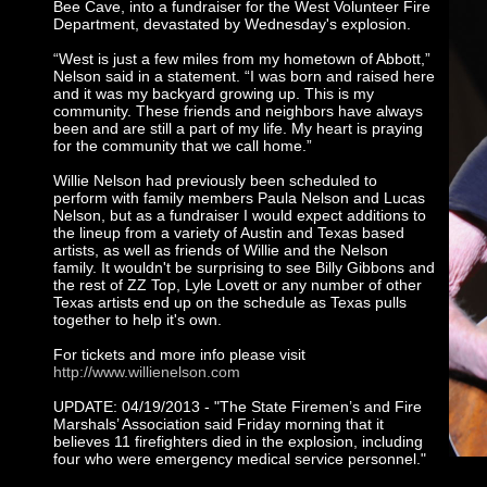
Bee Cave, into a fundraiser for the West Volunteer Fire
Department, devastated by Wednesday's explosion.
“West is just a few miles from my hometown of Abbott,”
Nelson said in a statement. “I was born and raised here
and it was my backyard growing up. This is my
community. These friends and neighbors have always
been and are still a part of my life. My heart is praying
for the community that we call home.”
Willie Nelson had previously been scheduled to
perform with family members Paula Nelson and Lucas
Nelson, but as a fundraiser I would expect additions to
the lineup from a variety of Austin and Texas based
artists, as well as friends of Willie and the Nelson
family. It wouldn't be surprising to see Billy Gibbons and
the rest of ZZ Top, Lyle Lovett or any number of other
Texas artists end up on the schedule as Texas pulls
together to help it's own.
For tickets and more info please visit
http://www.willienelson.com
UPDATE: 04/19/2013 - "The State Firemen’s and Fire
Marshals’ Association said Friday morning that it
believes 11 firefighters died in the explosion, including
four who were emergency medical service personnel."