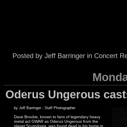
Posted by
Jeff Barringer
in
Concert R
Monda
Oderus Ungerous casts 
by Jeff Barringer - Staff Photographer
Dave Brockie, known to fans of legendary heavy
metal act GWAR as Oderus Ungerous from the
planet Scumdogia, was found dead in his home in