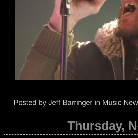
Posted by
Jeff Barringer
in
Music New
Thursday, N