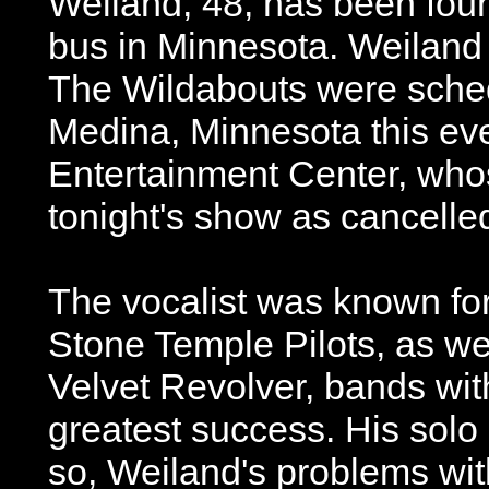
Weiland, 48, has been foun
bus in Minnesota. Weiland 
The Wildabouts were sched
Medina, Minnesota this ev
Entertainment Center, wh
tonight's show as cancelle
The vocalist was known for
Stone Temple Pilots, as we
Velvet Revolver, bands wit
greatest success. His solo 
so, Weiland's problems wi