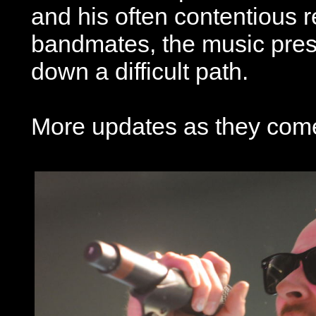
and his often contentious r
bandmates, the music pres
down a difficult path.
More updates as they come 