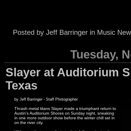
Posted by
Jeff Barringer
in
Music New
Tuesday, N
Slayer at Auditorium S
Texas
by Jeff Barringer - Staff Photographer
Thrash metal titans Slayer made a triumphant return to
Austin's Auditorium Shores on Sunday night, sneaking
in one more outdoor show before the winter chill set in
on the river city.