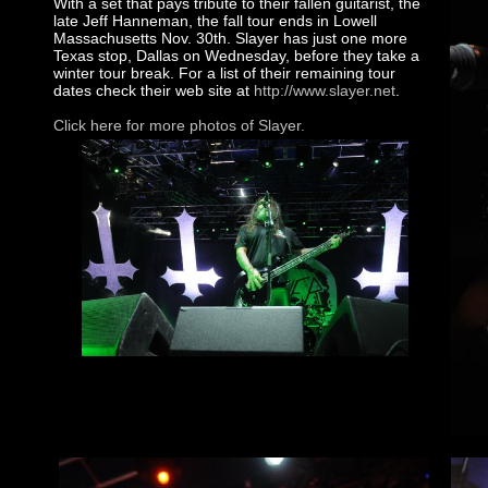
With a set that pays tribute to their fallen guitarist, the
late Jeff Hanneman, the fall tour ends in Lowell
Massachusetts Nov. 30th. Slayer has just one more
Texas stop, Dallas on Wednesday, before they take a
winter tour break. For a list of their remaining tour
dates check their web site at
http://www.slayer.net
.
Click here for more photos of Slayer.