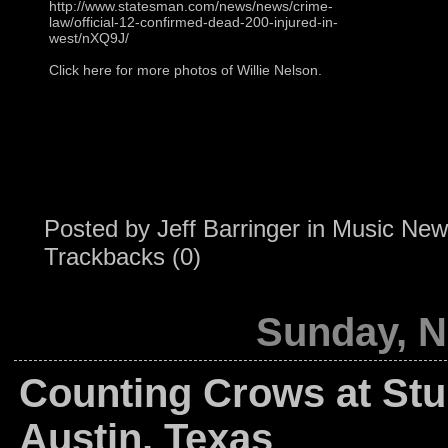
http://www.statesman.com/news/news/crime-
law/official-12-confirmed-dead-200-injured-in-
west/nXQ9J/
Click here for more photos of Willie Nelson.
Posted by
Jeff Barringer
in
Music New
Trackbacks (0)
Sunday, N
Counting Crows at St
Austin, Texas