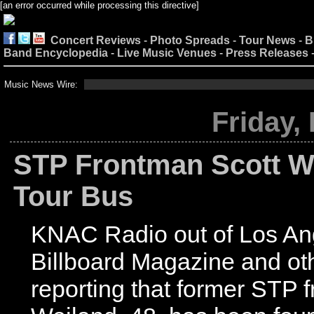
[an error occurred while processing this directive]
Concert Reviews
-
Photo Spreads
-
Tour News
-
B
Band Encyclopedia
-
Live Music Venues
-
Press Releases
Music News Wire:
Friday,
STP Frontman Scott W
Tour Bus
KNAC Radio out of Los An
Billboard Magazine and ot
reporting that former STP 