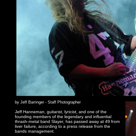
by Jeff Barringer - Staff Photographer
Jeff Hanneman, guitarist, lyricist, and one of the
founding members of the legendary and influential
thrash-metal band Slayer, has passed away at 49 from
liver failure, according to a press release from the
bands management.