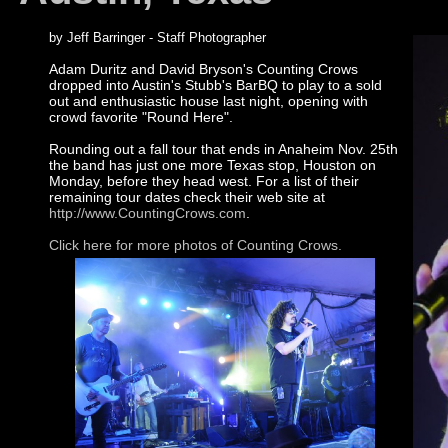
by Jeff Barringer - Staff Photographer
Adam Duritz and David Bryson's Counting Crows
dropped into Austin's Stubb's BarBQ to play to a sold
out and enthusiastic house last night, opening with
crowd favorite "Round Here".
Rounding out a fall tour that ends in Anaheim Nov. 25th
the band has just one more Texas stop, Houston on
Monday, before they head west. For a list of their
remaining tour dates check their web site at
http://www.CountingCrows.com
.
Click here for more photos of Counting Crows.