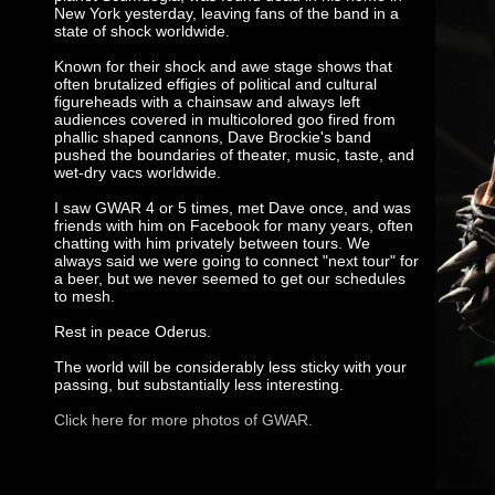
New York yesterday, leaving fans of the band in a
state of shock worldwide.
Known for their shock and awe stage shows that
often brutalized effigies of political and cultural
figureheads with a chainsaw and always left
audiences covered in multicolored goo fired from
phallic shaped cannons, Dave Brockie's band
pushed the boundaries of theater, music, taste, and
wet-dry vacs worldwide.
I saw GWAR 4 or 5 times, met Dave once, and was
friends with him on Facebook for many years, often
chatting with him privately between tours. We
always said we were going to connect "next tour" for
a beer, but we never seemed to get our schedules
to mesh.
Rest in peace Oderus.
The world will be considerably less sticky with your
passing, but substantially less interesting.
Click here for more photos of GWAR.