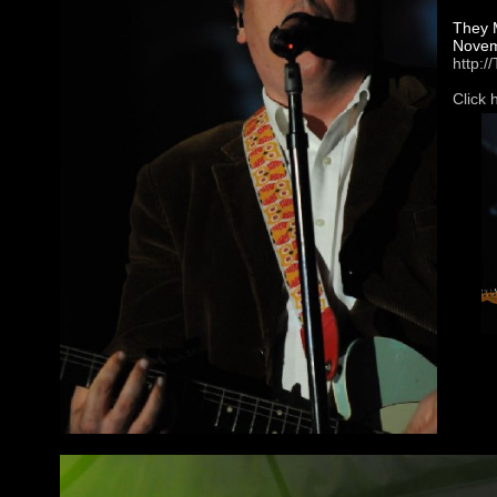
They M
Novemb
http:
Click 