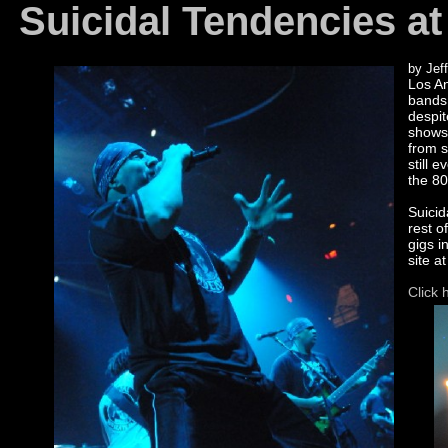
Suicidal Tendencies at
by Jeff
Los An
bands 
despit
shows
from s
still 
the 80
Suicid
rest o
gigs i
site a
Click 