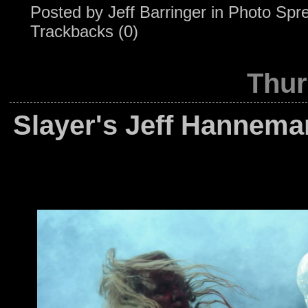
Posted by
Jeff Barringer
in
Photo Spr
Trackbacks (0)
Thur
Slayer's Jeff Hannema