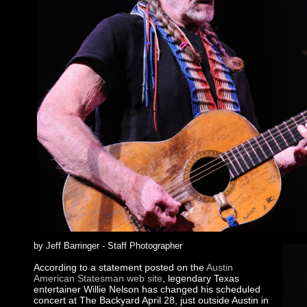
by Jeff Barringer - Staff Photographer
According to a statement posted on the
Austin
American Statesman web site
, legendary Texas
entertainer Willie Nelson has changed his scheduled
concert at The Backyard April 28, just outside Austin in