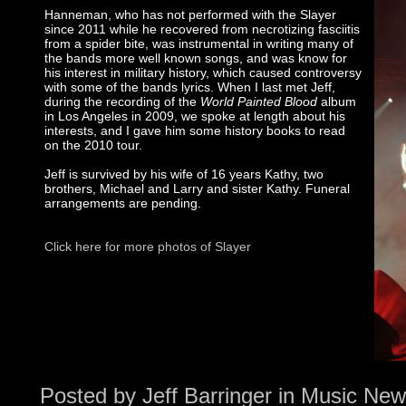
Hanneman, who has not performed with the Slayer
since 2011 while he recovered from necrotizing fasciitis
from a spider bite, was instrumental in writing many of
the bands more well known songs, and was know for
his interest in military history, which caused controversy
with some of the bands lyrics. When I last met Jeff,
during the recording of the
World Painted Blood
album
in Los Angeles in 2009, we spoke at length about his
interests, and I gave him some history books to read
on the 2010 tour.
Jeff is survived by his wife of 16 years Kathy, two
brothers, Michael and Larry and sister Kathy. Funeral
arrangements are pending.
Click here for more photos of Slayer
Posted by
Jeff Barringer
in
Music New