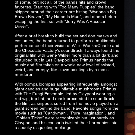
of some, but not all, of the bands hits and crowd
favorites. Starting with "Too Many Puppies" the band
skipped around their career arc hitting "Wynona's Big
Brown Beaver", "My Name Is Mud", and others before
wrapping the first set with "Jerry Was A Racecar
Driver".
After a brief break to build the set and don masks and
costumes, the band returned to perform a multimedia
performance of their vision of Willie Wonka/Charlie and
the Chocolate Factory's soundtrack. I always found the
original film with Gene Wilder more than a bit dark and
disturbed but in Les Claypool and Primus hands the
music and film takes on a whole new level of twisted,
weird, and creepy, like clown paintings by a mass
murderer.
With oompa loompas appearing infrequently amongst
giant candies and huge inflatable mushrooms Primus
with The Fungi Ensemble, led by Claypool wearing a
red wig, top hat, and mask proceeded to soundtrack
the film, as snippets culled from the movie played on a
giant screen behind the band. Favorite songs from the
movie such as "Candyman", "Pure Imagination", and
"Golden Ticket" were recognizable but just barely as
Claypool and his consorts twisted their harmonies into
a spooky disquieting melange.