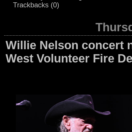
Trackbacks (0)
Thursd
Willie Nelson concert 
West Volunteer Fire D