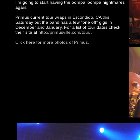
I'm going to start having the oompa loompa nightmares
again.
Primus current tour wraps in Escondido, CA this
Saturday but the band has a few "one off" gigs in
December and January. For a list of tour dates check
their site at
http://primusville.com/tour/
.
Click here for more photos of Primus.