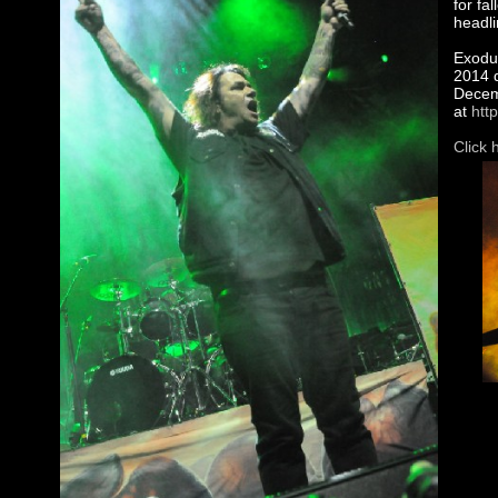
for fa
headli
Exodus
2014 d
Decemb
at
htt
Click 