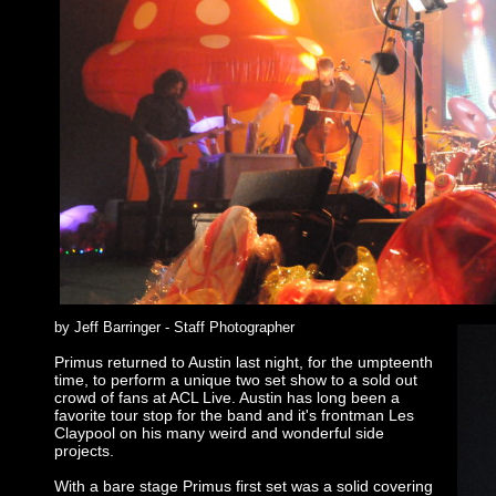
by Jeff Barringer - Staff Photographer
Primus returned to Austin last night, for the umpteenth
time, to perform a unique two set show to a sold out
crowd of fans at ACL Live. Austin has long been a
favorite tour stop for the band and it's frontman Les
Claypool on his many weird and wonderful side
projects.
With a bare stage Primus first set was a solid covering