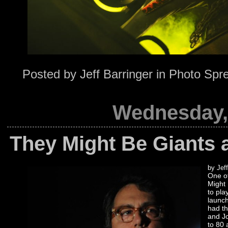
Posted by
Jeff Barringer
in
Photo Spr
Wednesday, 
They Might Be Giants 
by Jeff
One of
Might 
to pla
launch
had t
and Jo
to 80 