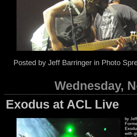
Posted by
Jeff Barringer
in
Photo Spr
Wednesday, N
Exodus at ACL Live
by Jeff
Formed
Exodus
with g