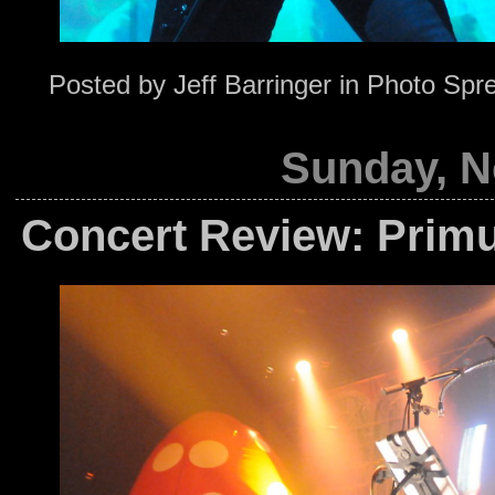
Posted by
Jeff Barringer
in
Photo Spr
Sunday, N
Concert Review: Primu