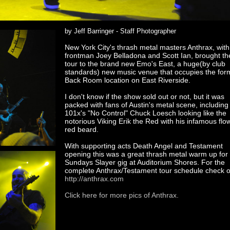
by Jeff Barringer - Staff Photographer
New York City's thrash metal masters Anthrax, with
frontman Joey Belladona and Scott Ian, brought the
tour to the brand new Emo's East, a huge(by club
standards) new music venue that occupies the for
Back Room location on East Riverside.
I don't know if the show sold out or not, but it was
packed with fans of Austin's metal scene, including
101x's "No Control" Chuck Loesch looking like the
notorious Viking Erik the Red with his infamous flo
red beard.
With supporting acts Death Angel and Testament
opening this was a great thrash metal warm up for 
Sundays Slayer gig at Auditorium Shores. For the
complete Anthrax/Testament tour schedule check o
http://anthrax.com
Click here for more pics of Anthrax.