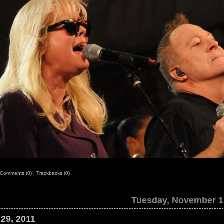
Comments (0)
|
Trackbacks (0)
Tuesday, November 1
 29, 2011