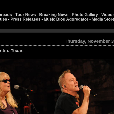
preads
-
Tour News
-
Breaking News
-
Photo Gallery
-
Video
nues
-
Press Releases
-
Music Blog Aggregator
-
Media Stor
Thursday, November 3
stin, Texas