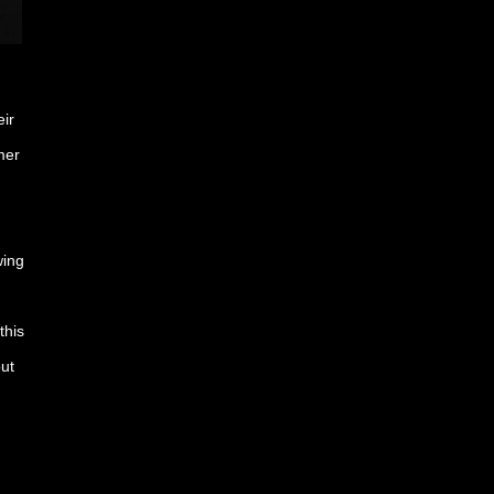
ir
mer
wing
this
ut