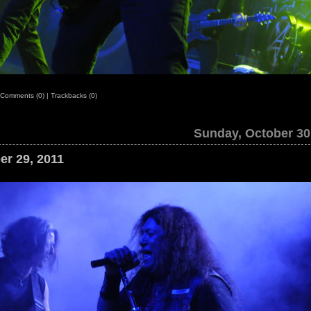
Comments (0)
|
Trackbacks (0)
Sunday, October 30
er 29, 2011