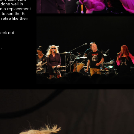
done well in
y be a replacement.
t to see the B-
etire like their
heck out
 .