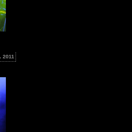
. 2011