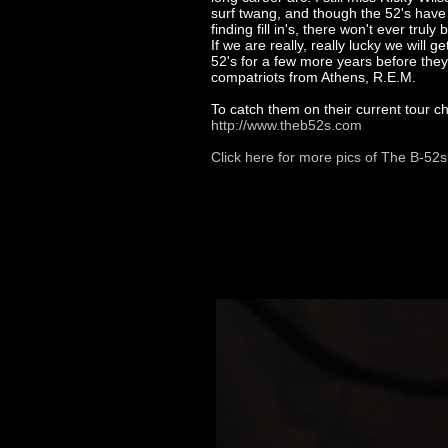
surf twang, and though the 52's have 
finding fill in's, there won't ever trul
If we are really, really lucky we will ge
52's for a few more years before they r
compatriots from Athens, R.E.M.
To catch them on their current tour c
http://www.theb52s.com
Click here for more pics of The B-52s