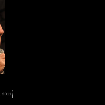
. 2011