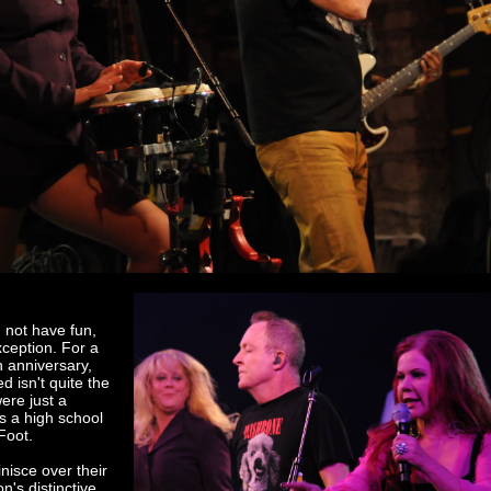
d not have fun,
xception. For a
h anniversary,
d isn't quite the
re just a
s a high school
Foot.
nisce over their
on's distinctive