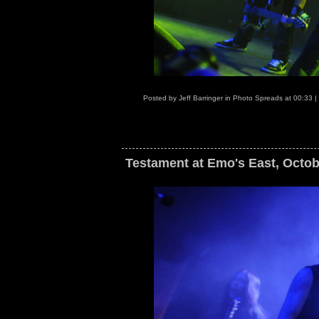
Posted by
Jeff Barringer
in
Photo Spreads
at
00:33
|
Testament at Emo's East, Octob