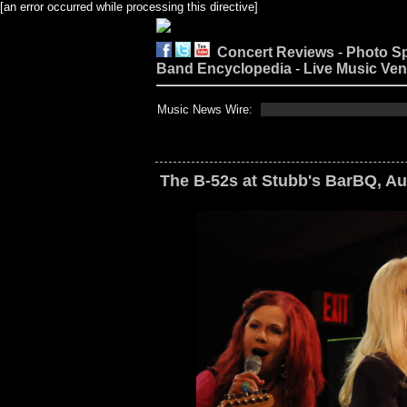
[an error occurred while processing this directive]
Concert Reviews
-
Photo S
Band Encyclopedia
-
Live Music Ve
Music News Wire:
The B-52s at Stubb's BarBQ, Au