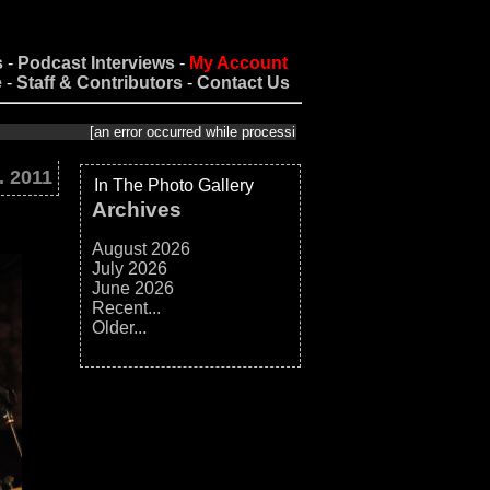
s
-
Podcast Interviews
-
My Account
e
-
Staff & Contributors
-
Contact Us
[an error occurred while processing this directive]
. 2011
In The Photo Gallery
Archives
August 2026
July 2026
June 2026
Recent...
Older...