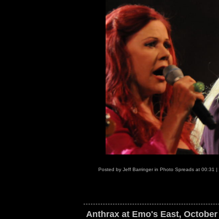
Posted by
Jeff Barringer
in
Photo Spreads
at
00:31
|
Anthrax at Emo's East, October