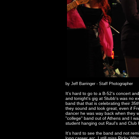
by Jeff Barringer - Staff Photographer
It's hard to go to a B-52's concert an
and tonight's gig at Stubb's was no e
band that that is celebrating their 35t
they sound and look great, even if Fre
dancer he was way back when they we
"college" band out of Athens and I wa
student hanging out Raul's and Club 
It's hard to see the band and not remi
long career arc. I still miss Ricky Wils