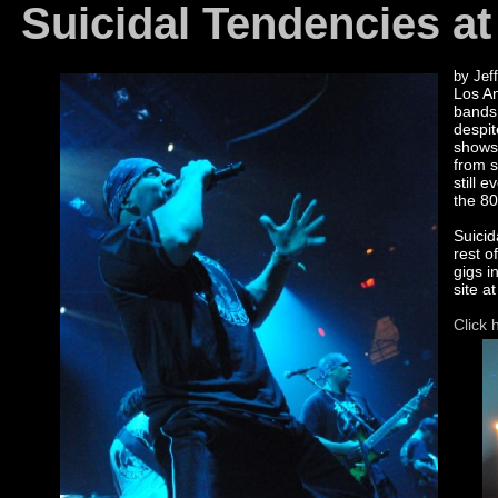
Suicidal Tendencies at
by Jeff
Los An
bands 
despit
shows
from s
still 
the 80
Suicid
rest o
gigs i
site a
Click 