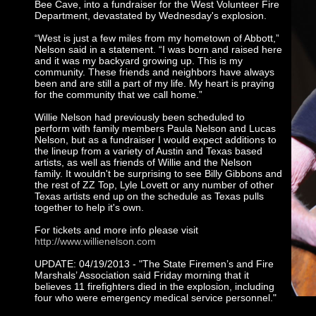
Bee Cave, into a fundraiser for the West Volunteer Fire
Department, devastated by Wednesday's explosion.
“West is just a few miles from my hometown of Abbott,”
Nelson said in a statement. “I was born and raised here
and it was my backyard growing up. This is my
community. These friends and neighbors have always
been and are still a part of my life. My heart is praying
for the community that we call home.”
Willie Nelson had previously been scheduled to
perform with family members Paula Nelson and Lucas
Nelson, but as a fundraiser I would expect additions to
the lineup from a variety of Austin and Texas based
artists, as well as friends of Willie and the Nelson
family. It wouldn't be surprising to see Billy Gibbons and
the rest of ZZ Top, Lyle Lovett or any number of other
Texas artists end up on the schedule as Texas pulls
together to help it's own.
For tickets and more info please visit
http://www.willienelson.com
UPDATE: 04/19/2013 - "The State Firemen’s and Fire
Marshals’ Association said Friday morning that it
believes 11 firefighters died in the explosion, including
four who were emergency medical service personnel."