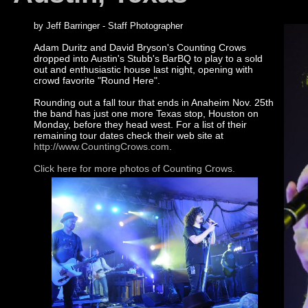
by Jeff Barringer - Staff Photographer
Adam Duritz and David Bryson's Counting Crows
dropped into Austin's Stubb's BarBQ to play to a sold
out and enthusiastic house last night, opening with
crowd favorite "Round Here".
Rounding out a fall tour that ends in Anaheim Nov. 25th
the band has just one more Texas stop, Houston on
Monday, before they head west. For a list of their
remaining tour dates check their web site at
http://www.CountingCrows.com
.
Click here for more photos of Counting Crows.