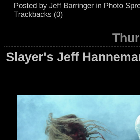
Posted by
Jeff Barringer
in
Photo Spr
Trackbacks (0)
Thur
Slayer's Jeff Hannema