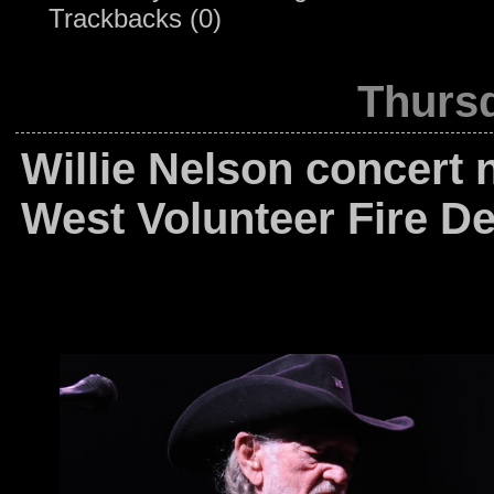
Trackbacks (0)
Thursd
Willie Nelson concert 
West Volunteer Fire D