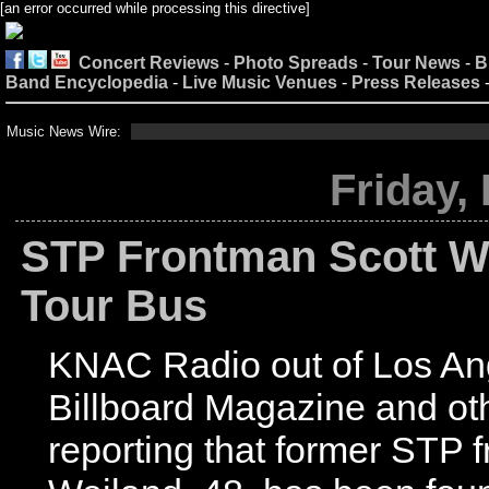
[an error occurred while processing this directive]
Concert Reviews
-
Photo Spreads
-
Tour News
-
B
Band Encyclopedia
-
Live Music Venues
-
Press Releases
Music News Wire:
[an erro
Friday,
STP Frontman Scott W
Tour Bus
KNAC Radio out of Los An
Billboard Magazine and ot
reporting that former STP 