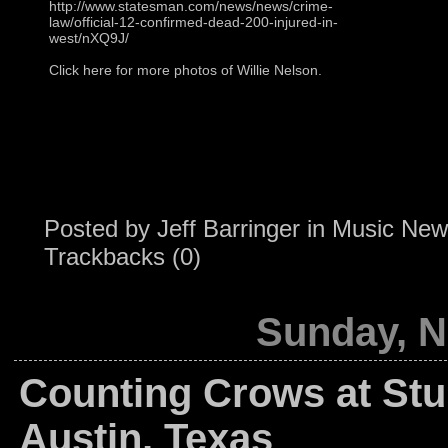
http://www.statesman.com/news/news/crime-
law/official-12-confirmed-dead-200-injured-in-
west/nXQ9J/
Click here for more photos of Willie Nelson.
Posted by
Jeff Barringer
in
Music New
Trackbacks (0)
Sunday, N
Counting Crows at St
Austin, Texas