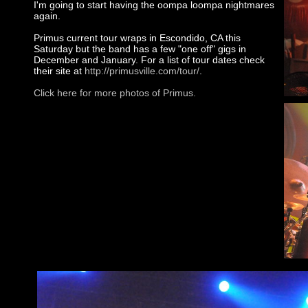
I'm going to start having the oompa loompa nightmares
again.
Primus current tour wraps in Escondido, CA this
Saturday but the band has a few "one off" gigs in
December and January. For a list of tour dates check
their site at
http://primusville.com/tour/
.
Click here for more photos of Primus.