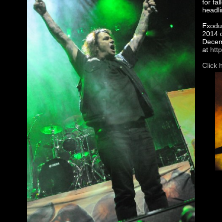
for fa
headli
Exodus
2014 d
Decemb
at
htt
Click 