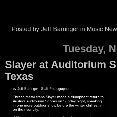
Posted by
Jeff Barringer
in
Music New
Tuesday, N
Slayer at Auditorium S
Texas
by Jeff Barringer - Staff Photographer
Thrash metal titans Slayer made a triumphant return to
Austin's Auditorium Shores on Sunday night, sneaking
in one more outdoor show before the winter chill set in
on the river city.