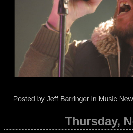
Posted by
Jeff Barringer
in
Music New
Thursday, N