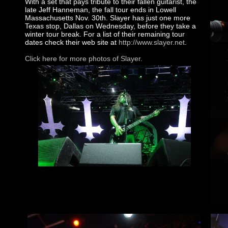
With a set that pays tribute to their fallen guitarist, the
late Jeff Hanneman, the fall tour ends in Lowell
Massachusetts Nov. 30th. Slayer has just one more
Texas stop, Dallas on Wednesday, before they take a
winter tour break. For a list of their remaining tour
dates check their web site at
http://www.slayer.net
.
Click here for more photos of Slayer.