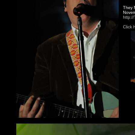
They M
Novemb
http:
Click 