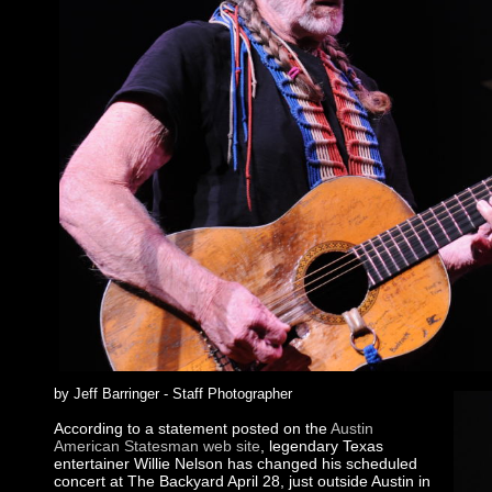
by Jeff Barringer - Staff Photographer
According to a statement posted on the
Austin
American Statesman web site
, legendary Texas
entertainer Willie Nelson has changed his scheduled
concert at The Backyard April 28, just outside Austin in