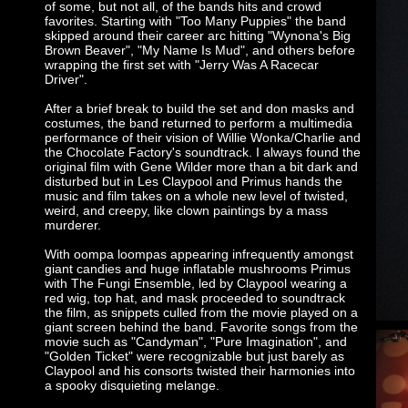
of some, but not all, of the bands hits and crowd
favorites. Starting with "Too Many Puppies" the band
skipped around their career arc hitting "Wynona's Big
Brown Beaver", "My Name Is Mud", and others before
wrapping the first set with "Jerry Was A Racecar
Driver".
After a brief break to build the set and don masks and
costumes, the band returned to perform a multimedia
performance of their vision of Willie Wonka/Charlie and
the Chocolate Factory's soundtrack. I always found the
original film with Gene Wilder more than a bit dark and
disturbed but in Les Claypool and Primus hands the
music and film takes on a whole new level of twisted,
weird, and creepy, like clown paintings by a mass
murderer.
With oompa loompas appearing infrequently amongst
giant candies and huge inflatable mushrooms Primus
with The Fungi Ensemble, led by Claypool wearing a
red wig, top hat, and mask proceeded to soundtrack
the film, as snippets culled from the movie played on a
giant screen behind the band. Favorite songs from the
movie such as "Candyman", "Pure Imagination", and
"Golden Ticket" were recognizable but just barely as
Claypool and his consorts twisted their harmonies into
a spooky disquieting melange.