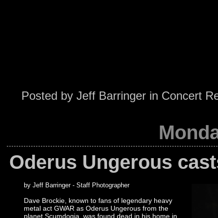
Posted by
Jeff Barringer
in
Concert R
Monda
Oderus Ungerous casts 
by Jeff Barringer - Staff Photographer
Dave Brockie, known to fans of legendary heavy
metal act GWAR as Oderus Ungerous from the
planet Scumdogia, was found dead in his home in