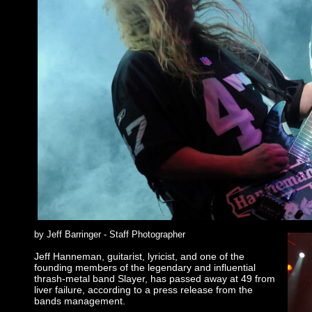
by Jeff Barringer - Staff Photographer
Jeff Hanneman, guitarist, lyricist, and one of the
founding members of the legendary and influential
thrash-metal band Slayer, has passed away at 49 from
liver failure, according to a press release from the
bands management.