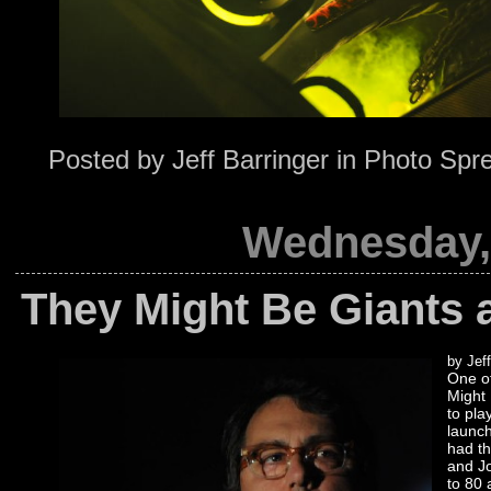
Posted by
Jeff Barringer
in
Photo Spr
Wednesday, 
They Might Be Giants 
by Jeff
One of
Might 
to pla
launch
had t
and Jo
to 80 