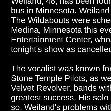
Weiland, 48, has been foun
bus in Minnesota. Weiland 
The Wildabouts were sched
Medina, Minnesota this ev
Entertainment Center, wh
tonight's show as cancelle
The vocalist was known for
Stone Temple Pilots, as we
Velvet Revolver, bands wit
greatest success. His solo 
so, Weiland's problems wi