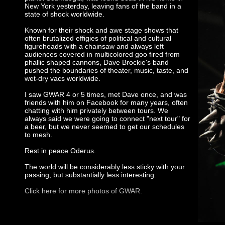
New York yesterday, leaving fans of the band in a
state of shock worldwide.
Known for their shock and awe stage shows that
often brutalized effigies of political and cultural
figureheads with a chainsaw and always left
audiences covered in multicolored goo fired from
phallic shaped cannons, Dave Brockie's band
pushed the boundaries of theater, music, taste, and
wet-dry vacs worldwide.
I saw GWAR 4 or 5 times, met Dave once, and was
friends with him on Facebook for many years, often
chatting with him privately between tours. We
always said we were going to connect "next tour" for
a beer, but we never seemed to get our schedules
to mesh.
Rest in peace Oderus.
The world will be considerably less sticky with your
passing, but substantially less interesting.
Click here for more photos of GWAR.