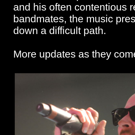
and his often contentious r
bandmates, the music pres
down a difficult path.
More updates as they come 