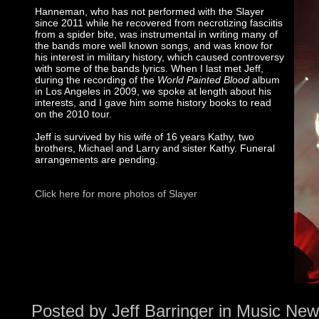
Hanneman, who has not performed with the Slayer
since 2011 while he recovered from necrotizing fasciitis
from a spider bite, was instrumental in writing many of
the bands more well known songs, and was know for
his interest in military history, which caused controversy
with some of the bands lyrics. When I last met Jeff,
during the recording of the
World Painted Blood
album
in Los Angeles in 2009, we spoke at length about his
interests, and I gave him some history books to read
on the 2010 tour.
Jeff is survived by his wife of 16 years Kathy, two
brothers, Michael and Larry and sister Kathy. Funeral
arrangements are pending.
Click here for more photos of Slayer
Posted by
Jeff Barringer
in
Music New