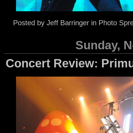
Posted by
Jeff Barringer
in
Photo Spr
Sunday, N
Concert Review: Primu