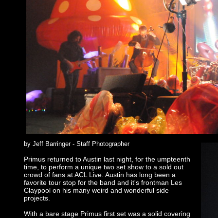
by Jeff Barringer - Staff Photographer
Primus returned to Austin last night, for the umpteenth
time, to perform a unique two set show to a sold out
crowd of fans at ACL Live. Austin has long been a
favorite tour stop for the band and it's frontman Les
Claypool on his many weird and wonderful side
projects.
With a bare stage Primus first set was a solid covering