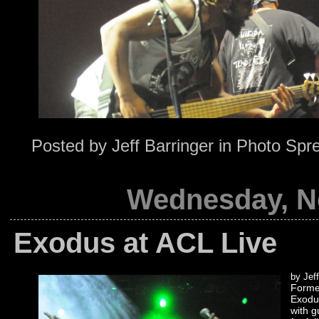
Posted by
Jeff Barringer
in
Photo Spr
Wednesday, N
Exodus at ACL Live
by Jeff
Formed
Exodus
with g